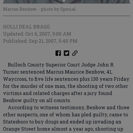
Marcus Benbow
- photo by Special
HOLLI DEAL BRAGG
Updated: Oct 6, 2007, 9:00 AM
Published: Sep 21, 2007, 9:49 PM
Bulloch County Superior Court Judge John R.
Turner sentenced Marcus Maurice Benbow, 41,
Waycross, to five life sentences plus 130 years Friday
for the murder of one man, the shooting of two other
victims and related charges after a jury found
Benbow guilty on all counts.
According to witness testimony, Benbow and three
other suspects, one of whom has pled guilty, came to
Statesboro to buy drugs and ended up invading an
Orange Street home almost a year ago, shooting up