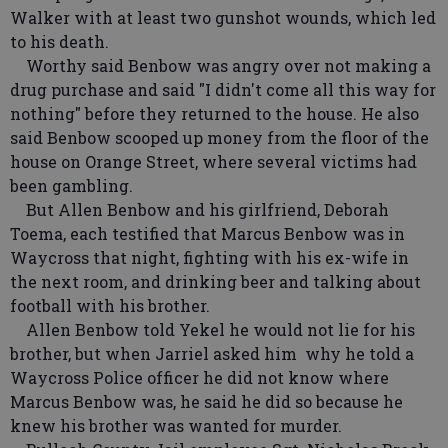
Walker with at least two gunshot wounds, which led
to his death.
Worthy said Benbow was angry over not making a
drug purchase and said "I didn't come all this way for
nothing" before they returned to the house. He also
said Benbow scooped up money from the floor of the
house on Orange Street, where several victims had
been gambling.
But Allen Benbow and his girlfriend, Deborah
Toema, each testified that Marcus Benbow was in
Waycross that night, fighting with his ex-wife in
the next room, and drinking beer and talking about
football with his brother.
Allen Benbow told Yekel he would not lie for his
brother, but when Jarriel asked him why he told a
Waycross Police officer he did not know where
Marcus Benbow was, he said he did so because he
knew his brother was wanted for murder.