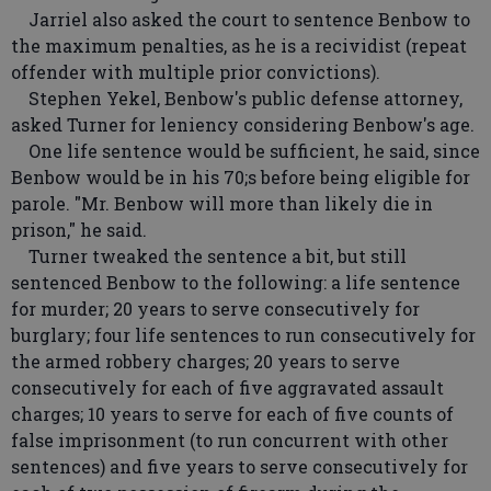
Jarriel also asked the court to sentence Benbow to
the maximum penalties, as he is a recividist (repeat
offender with multiple prior convictions).
Stephen Yekel, Benbow's public defense attorney,
asked Turner for leniency considering Benbow's age.
One life sentence would be sufficient, he said, since
Benbow would be in his 70;s before being eligible for
parole. "Mr. Benbow will more than likely die in
prison," he said.
Turner tweaked the sentence a bit, but still
sentenced Benbow to the following: a life sentence
for murder; 20 years to serve consecutively for
burglary; four life sentences to run consecutively for
the armed robbery charges; 20 years to serve
consecutively for each of five aggravated assault
charges; 10 years to serve for each of five counts of
false imprisonment (to run concurrent with other
sentences) and five years to serve consecutively for