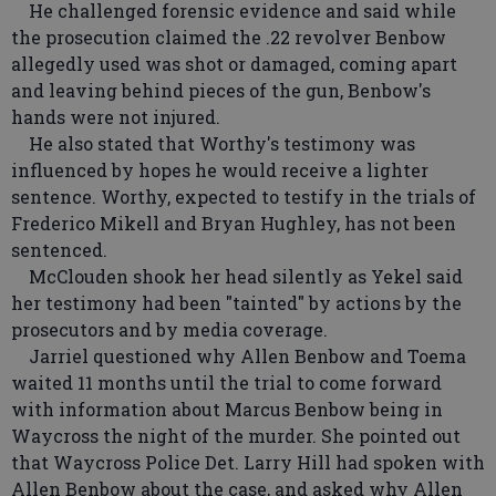
He challenged forensic evidence and said while
the prosecution claimed the .22 revolver Benbow
allegedly used was shot or damaged, coming apart
and leaving behind pieces of the gun, Benbow's
hands were not injured.
He also stated that Worthy's testimony was
influenced by hopes he would receive a lighter
sentence. Worthy, expected to testify in the trials of
Frederico Mikell and Bryan Hughley, has not been
sentenced.
McClouden shook her head silently as Yekel said
her testimony had been "tainted" by actions by the
prosecutors and by media coverage.
Jarriel questioned why Allen Benbow and Toema
waited 11 months until the trial to come forward
with information about Marcus Benbow being in
Waycross the night of the murder. She pointed out
that Waycross Police Det. Larry Hill had spoken with
Allen Benbow about the case, and asked why Allen