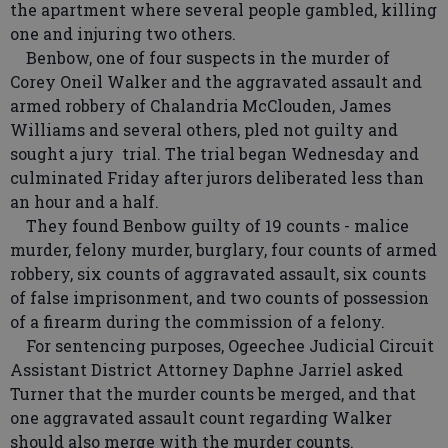
the apartment where several people gambled, killing
one and injuring two others.
Benbow, one of four suspects in the murder of
Corey Oneil Walker and the aggravated assault and
armed robbery of Chalandria McClouden, James
Williams and several others, pled not guilty and
sought a jury trial. The trial began Wednesday and
culminated Friday after jurors deliberated less than
an hour and a half.
They found Benbow guilty of 19 counts - malice
murder, felony murder, burglary, four counts of armed
robbery, six counts of aggravated assault, six counts
of false imprisonment, and two counts of possession
of a firearm during the commission of a felony.
For sentencing purposes, Ogeechee Judicial Circuit
Assistant District Attorney Daphne Jarriel asked
Turner that the murder counts be merged, and that
one aggravated assault count regarding Walker
should also merge with the murder counts.