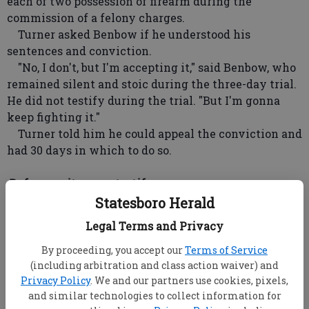
each of two possession of firearm during the
commission of a felony charges.
Turner asked Benbow if he understood his
sentences and conviction.
"No, I don't, but I'm accepting it," said Benbow, who
remained silent and stoic during the three-day trial.
He did not testify during the trial. "But I'm gonna
keep fighting it."
Turner told him he could appeal the conviction and
had 30 days in which to do so.
Defense witnesses testify
Benbow's brother Allen Benbow testified Friday,
Statesboro Herald
claiming Maurice Benbow lived with him and was at
Legal Terms and Privacy
home on Oct. 14, 2006, when the shooting incident
that killed Walker and severely wounded
By proceeding, you accept our
Terms of Service
McClouden and Williams occurred.
(including arbitration and class action waiver) and
Privacy Policy
. We and our partners use cookies, pixels,
Witnesses for the prosecution testified Wednesday
and similar technologies to collect information for
and Thursday, telling a tale of fear and violence as