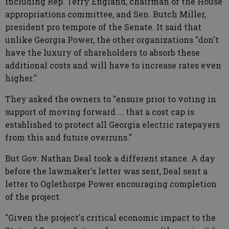
including Rep. Terry England, chairman of the House
appropriations committee, and Sen. Butch Miller,
president pro tempore of the Senate. It said that
unlike Georgia Power, the other organizations "don't
have the luxury of shareholders to absorb these
additional costs and will have to increase rates even
higher."
They asked the owners to "ensure prior to voting in
support of moving forward ... that a cost cap is
established to protect all Georgia electric ratepayers
from this and future overruns."
But Gov. Nathan Deal took a different stance. A day
before the lawmaker's letter was sent, Deal sent a
letter to Oglethorpe Power encouraging completion
of the project.
"Given the project's critical economic impact to the