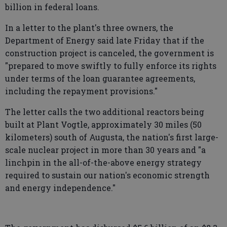
billion in federal loans.
In a letter to the plant's three owners, the
Department of Energy said late Friday that if the
construction project is canceled, the government is
"prepared to move swiftly to fully enforce its rights
under terms of the loan guarantee agreements,
including the repayment provisions."
The letter calls the two additional reactors being
built at Plant Vogtle, approximately 30 miles (50
kilometers) south of Augusta, the nation's first large-
scale nuclear project in more than 30 years and "a
linchpin in the all-of-the-above energy strategy
required to sustain our nation's economic strength
and energy independence."