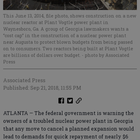
This June 13, 2014, file photo, shows construction on a new
nuclear reactor at Plant Vogtle power plant in
Waynesboro, Ga. A group of Georgia lawmakers wants a
“cost cap” in the construction of a nuclear power plant
near Augusta to protect blown budgets from being passed
on to consumers. Two reactors being built at Plant Vogtle
are billions of dollars over budget.
- photo by Associated
Press
Associated Press
Published: Sep 21, 2018, 11:55 PM
ATLANTA — The federal government is warning the
owners of a troubled nuclear power plant in Georgia
that any move to cancel a planned expansion would
lead to demands for quick repayment of nearly $6