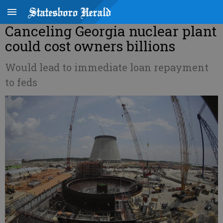
Canceling Georgia nuclear plant
could cost owners billions
Would lead to immediate loan repayment
to feds