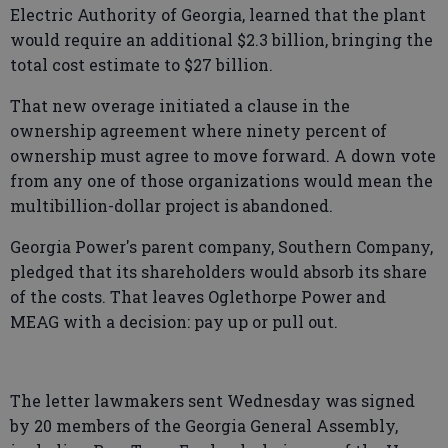
Electric Authority of Georgia, learned that the plant
would require an additional $2.3 billion, bringing the
total cost estimate to $27 billion.
That new overage initiated a clause in the
ownership agreement where ninety percent of
ownership must agree to move forward. A down vote
from any one of those organizations would mean the
multibillion-dollar project is abandoned.
Georgia Power's parent company, Southern Company,
pledged that its shareholders would absorb its share
of the costs. That leaves Oglethorpe Power and
MEAG with a decision: pay up or pull out.
The letter lawmakers sent Wednesday was signed
by 20 members of the Georgia General Assembly,