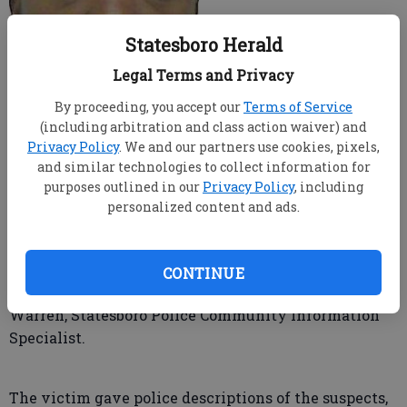
Statesboro Herald
Legal Terms and Privacy
By proceeding, you accept our
Terms of Service
A victim identified two suspects in an armed robbery
(including arbitration and class action waiver) and
Sunday night after they were quickly apprehended
Privacy Policy
. We and our partners use cookies, pixels,
by police.
and similar technologies to collect information for
purposes outlined in our
Privacy Policy
, including
personalized content and ads.
The victim, a clerk at the GATE convenience store on
South Main Street, suffered an injury after being
struck in the head by one of the gunmen, but denied
CONTINUE
transportation to the hospital, said Madison Bridges
Warren, Statesboro Police Community Information
Specialist.
The victim gave police descriptions of the suspects,