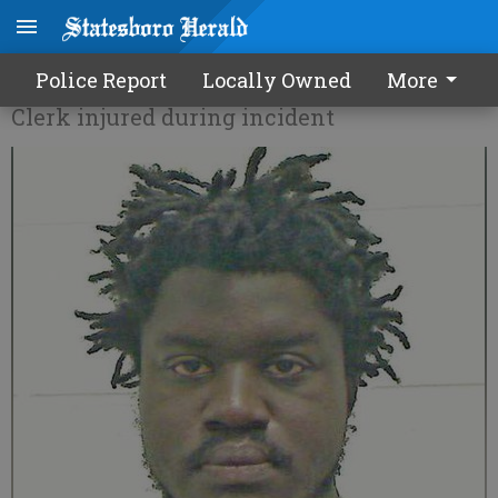
Armed robbery suspects caught
Police Report
Locally Owned
More
Clerk injured during incident