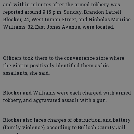
and within minutes after the armed robbery was
reported around 9:15 p.m. Sunday, Brandon Latrell
Blocker, 24, West Inman Street, and Nicholas Maurice
Williams, 32, East Jones Avenue, were located.
Officers took them to the convenience store where
the victim positively identified them as his
assailants, she said.
Blocker and Williams were each charged with armed
robbery, and aggravated assault with a gun.
Blocker also faces charges of obstruction, and battery
(family violence), according to Bulloch County Jail