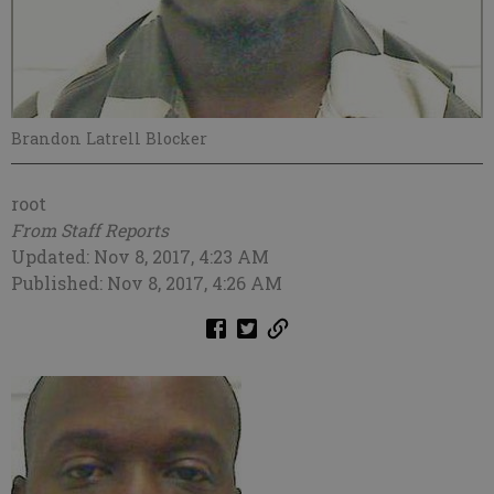
Brandon Latrell Blocker
root
From Staff Reports
Updated: Nov 8, 2017, 4:23 AM
Published: Nov 8, 2017, 4:26 AM