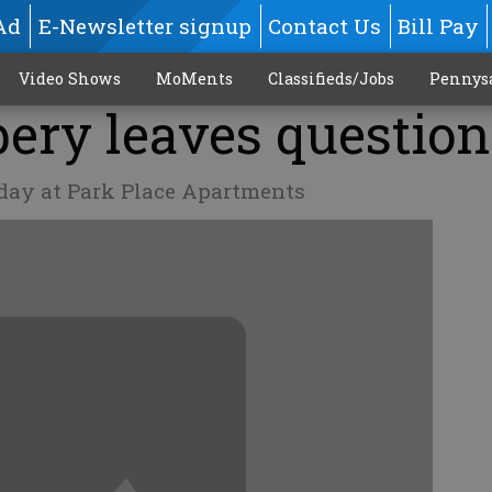
Ad
E-Newsletter signup
Contact Us
Bill Pay
Video Shows
MoMents
Classifieds/Jobs
Pennys
ery leaves question
iday at Park Place Apartments