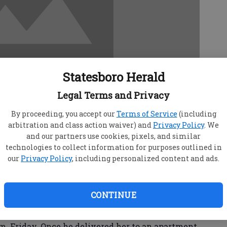
Statesboro Herald
Legal Terms and Privacy
By proceeding, you accept our
Terms of Service
(including
arbitration and class action waiver) and
Privacy Policy
. We
and our partners use cookies, pixels, and similar
technologies to collect information for purposes outlined in
our
Privacy Policy
, including personalized content and ads.
nswers to questions surrounding a reported
ck Friday at an apartment complex near Georgia
CONTINUE
s he gave an unknown female a ride to Park
m. Friday. Once he delivered her to an apartment,