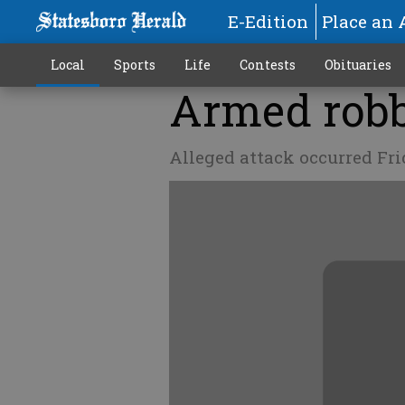
E-Edition
Place an 
Local
Sports
Life
Contests
Obituaries
Armed robb
Alleged attack occurred Fr