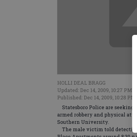
HOLLI DEAL BRAGG
Updated: Dec 14, 2009, 10:27 PM
Published: Dec 14, 2009, 10:28 PM
Statesboro Police are seeking a
armed robbery and physical atta
Southern University.
The male victim told detective
Place Apartments around 8:30 p.