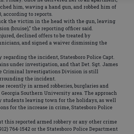
hed him, waving a hand gun, and robbed him of
, according to reports.
ck the victim in the head with the gun, leaving
ion (bruise)," the reporting officer said.
ured, declined offers to be treated by
nicians, and signed a waiver dismissing the
regarding the incident, Statesboro Police Capt.
ins under investigation, and that Det. Sgt. James
 Criminal Investigations Division is still
rrounding the incident.
e recently in armed robberies, burglaries and
 Georgia Southern University area. The approach
 students leaving town for the holidays, as well
ons for the increase in crime, Statesboro Police
this reported armed robbery or any other crime
912) 764-1542 or the Statesboro Police Department