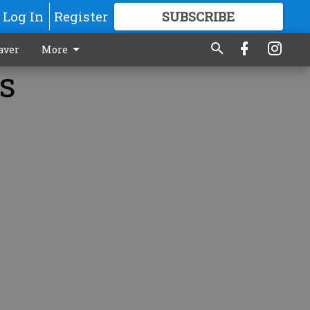
Log In
Register
SUBSCRIBE
FOR
MORE
GREAT CONTENT
aver
More
s