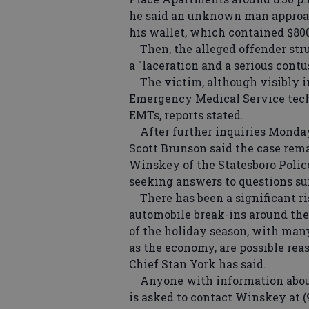
he said an unknown man approac
his wallet, which contained $800
Then, the alleged offender stru
a "laceration and a serious contus
The victim, although visibly inj
Emergency Medical Service tech
EMTs, reports stated.
After further inquiries Monday 
Scott Brunson said the case rema
Winskey of the Statesboro Police
seeking answers to questions su
There has been a significant ris
automobile break-ins around the
of the holiday season, with many
as the economy, are possible reas
Chief Stan York has said.
Anyone with information about 
is asked to contact Winskey at (