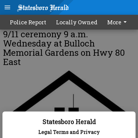
Police Report
Locally Owned
More
9/11 ceremony 9 a.m.
Wednesday at Bulloch
Memorial Gardens on Hwy 80
East
Statesboro Herald
Legal Terms and Privacy