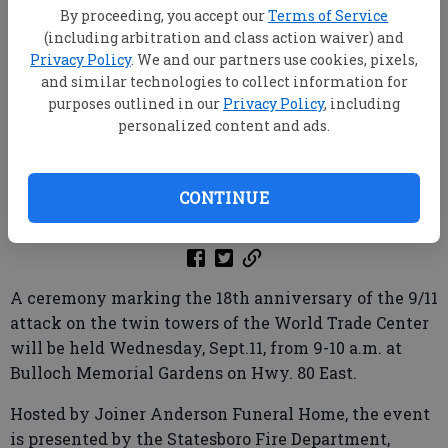
By proceeding, you accept our
Terms of Service
(including arbitration and class action waiver) and
Privacy Policy
. We and our partners use cookies, pixels,
and similar technologies to collect information for
purposes outlined in our
Privacy Policy
, including
personalized content and ads.
CONTINUE
Published: Sep 10, 2019, 7:46 PM
A ceremony marking the 18th anniversary of the 9/11
attack on the twin towers of the World Trade Center
will be held Wednesday, Sept.11, from 9-10 a.m. at
Bulloch Memorial Gardens on Hwy. 80 East.
Hosted by Joiner Anderson Funeral Home, the event
is presented by the Statesboro Fire Department,