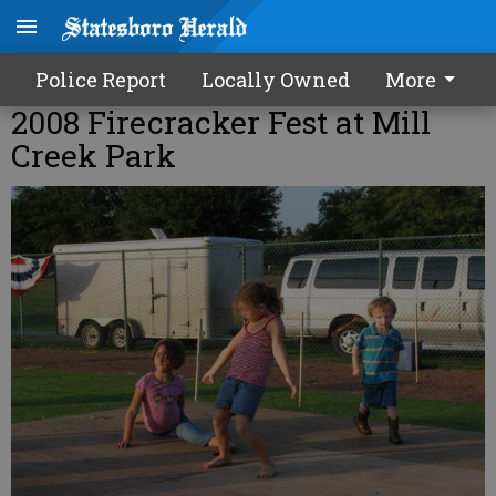
Police Report
Locally Owned
More
2008 Firecracker Fest at Mill
Creek Park