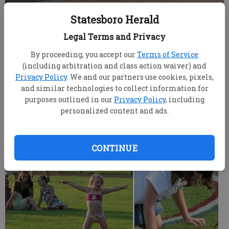
Statesboro Herald
Three festival goers dance on a small platform while
Legal Terms and Privacy
listening to live music at the 2008 Firecracker Fest at Mill
Creek Park Friday
- photo by ARAINA REAVES/Staff
By proceeding, you accept our
Terms of Service
(including arbitration and class action waiver) and
Privacy Policy
. We and our partners use cookies, pixels,
ARAINA REAVES
and similar technologies to collect information for
Updated: Jul 19, 2008, 9:00 AM
purposes outlined in our
Privacy Policy
, including
Published: Jul 5, 2008, 1:50 AM
personalized content and ads.
CONTINUE