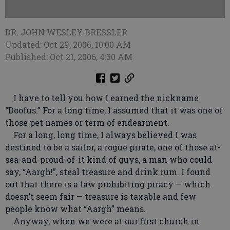
DR. JOHN WESLEY BRESSLER
Updated: Oct 29, 2006, 10:00 AM
Published: Oct 21, 2006, 4:30 AM
I have to tell you how I earned the nickname
“Doofus.” For a long time, I assumed that it was one of
those pet names or term of endearment.
For a long, long time, I always believed I was
destined to be a sailor, a rogue pirate, one of those at-
sea-and-proud-of-it kind of guys, a man who could
say, “Aargh!”, steal treasure and drink rum. I found
out that there is a law prohibiting piracy — which
doesn’t seem fair — treasure is taxable and few
people know what “Aargh” means.
Anyway, when we were at our first church in