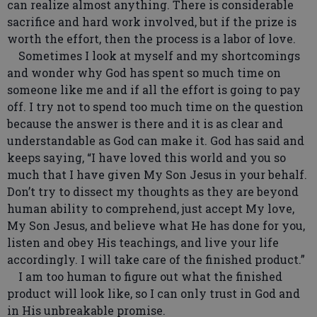
can realize almost anything. There is considerable
sacrifice and hard work involved, but if the prize is
worth the effort, then the process is a labor of love.
Sometimes I look at myself and my shortcomings
and wonder why God has spent so much time on
someone like me and if all the effort is going to pay
off. I try not to spend too much time on the question
because the answer is there and it is as clear and
understandable as God can make it. God has said and
keeps saying, “I have loved this world and you so
much that I have given My Son Jesus in your behalf.
Don’t try to dissect my thoughts as they are beyond
human ability to comprehend, just accept My love,
My Son Jesus, and believe what He has done for you,
listen and obey His teachings, and live your life
accordingly. I will take care of the finished product.”
I am too human to figure out what the finished
product will look like, so I can only trust in God and
in His unbreakable promise.