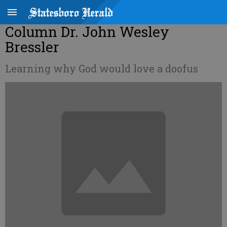
Column Dr. John Wesley
Bressler
Learning why God would love a doofus