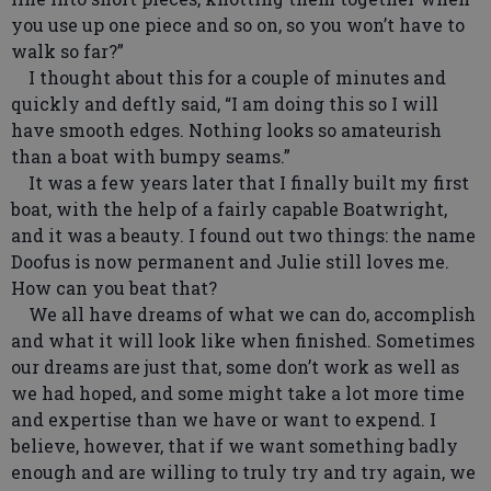
you use up one piece and so on, so you won’t have to
walk so far?”
I thought about this for a couple of minutes and
quickly and deftly said, “I am doing this so I will
have smooth edges. Nothing looks so amateurish
than a boat with bumpy seams.”
It was a few years later that I finally built my first
boat, with the help of a fairly capable Boatwright,
and it was a beauty. I found out two things: the name
Doofus is now permanent and Julie still loves me.
How can you beat that?
We all have dreams of what we can do, accomplish
and what it will look like when finished. Sometimes
our dreams are just that, some don’t work as well as
we had hoped, and some might take a lot more time
and expertise than we have or want to expend. I
believe, however, that if we want something badly
enough and are willing to truly try and try again, we