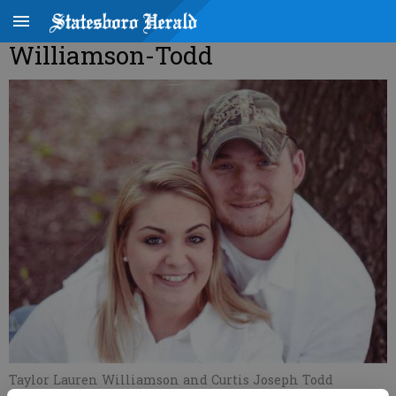
Williamson-Todd
Taylor Lauren Williamson and Curtis Joseph Todd