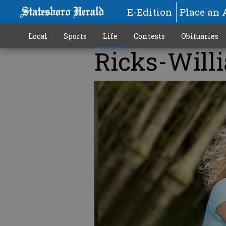
E-Edition
Place an 
Local
Sports
Life
Contests
Obituaries
Ricks-Will