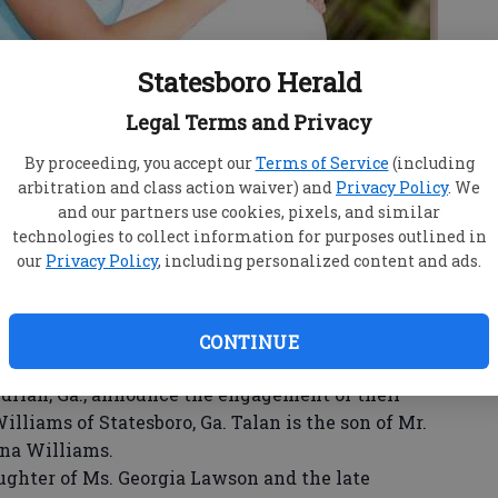
Statesboro Herald
Legal Terms and Privacy
By proceeding, you accept our
Terms of Service
(including
arbitration and class action waiver) and
Privacy Policy
. We
and our partners use cookies, pixels, and similar
technologies to collect information for purposes outlined in
our
Privacy Policy
, including personalized content and ads.
CONTINUE
rian, Ga., announce the engagement of their
illiams of Statesboro, Ga. Talan is the son of Mr.
nna Williams.
ghter of Ms. Georgia Lawson and the late