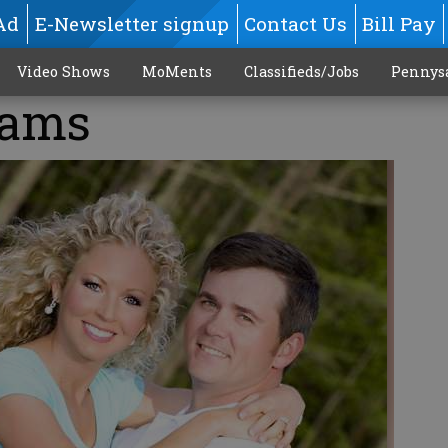
Ad
E-Newsletter signup
Contact Us
Bill Pay
Video Shows
MoMents
Classifieds/Jobs
Pennys
iams