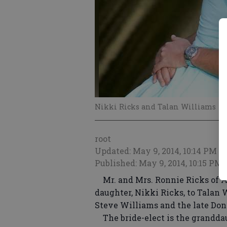
Nikki Ricks and Talan Williams
root
Updated: May 9, 2014, 10:14 PM
Published: May 9, 2014, 10:15 PM
Mr. and Mrs. Ronnie Ricks of Ad
daughter, Nikki Ricks, to Talan W
Steve Williams and the late Do
The bride-elect is the granddau