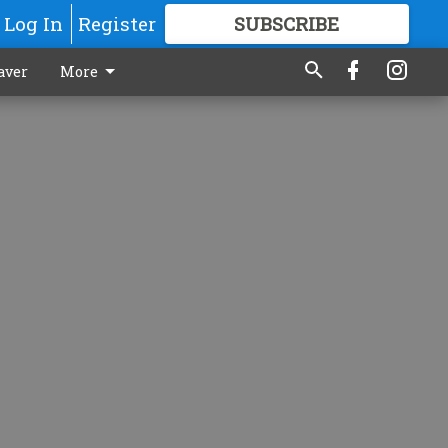
Log In
Register
SUBSCRIBE
FOR
MORE
GREAT CONTENT
aver
More