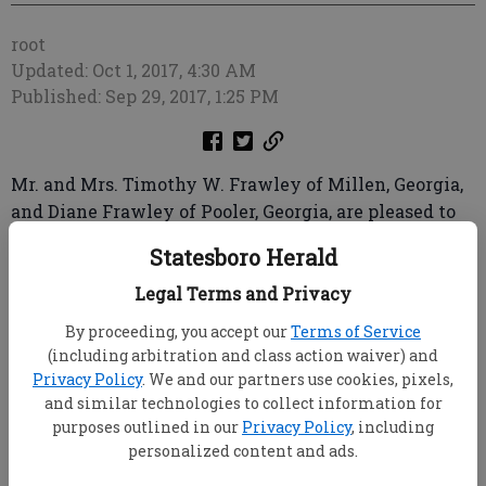
root
Updated: Oct 1, 2017, 4:30 AM
Published: Sep 29, 2017, 1:25 PM
Mr. and Mrs. Timothy W. Frawley of Millen, Georgia,
and Diane Frawley of Pooler, Georgia, are pleased to
announce the forthcoming marriage of their
Statesboro Herald
daughter, Victoria Claire Frawley, to Kenneth Evan
Brower, son of Mr. and Mrs. Kenneth Brower of
Legal Terms and Privacy
Sylvania, Georgia.
By proceeding, you accept our
Terms of Service
(including arbitration and class action waiver) and
The bride-elect is the granddaughter of the late
Privacy Policy
. We and our partners use cookies, pixels,
Virginia Brown Dugger and the late Cecil Brown, Al
and similar technologies to collect information for
and Shelvy Jean McConnell and the late T.W.
purposes outlined in our
Privacy Policy
, including
Frawley, all of Millen, Georgia. She is a 2009 graduate
personalized content and ads.
of Edmund Burke Academy and a 2011 graduate of