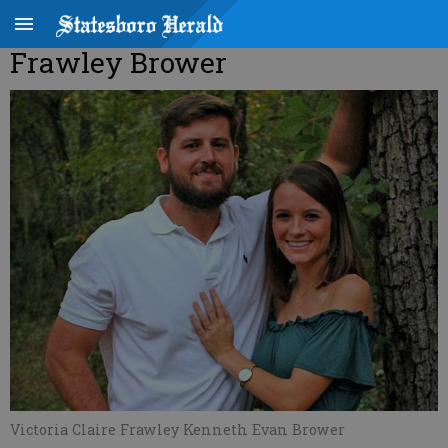
Frawley Brower
Victoria Claire Frawley Kenneth Evan Brower