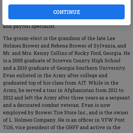
Ogeechee Technical College with an accounting
associates of applied science. Tori is currently
CONTINUE
employed by Sizemore Inc., as their office manager
and payroll specialist.
The groom-elect is the grandson of the late Lee
Holmes Brower and Rebena Brower of Sylvania, and
Mr. and Mrs. Kenny Collins of Rocky Ford, Georgia. He
is a 2005 graduate of Screven County High School
and a 2010 graduate of Georgia Southern University.
Evan enlisted in the Army after college and
graduated top of his class from AIT. While in the
Army, he served a tour in Afghanistan from 2011 to
2012 and left the Army after three years as a sergeant
and a decorated combat veteran. Evan is now
employed by Brower Tire Store Inc., and is the owner
of L. Holmes Company. He is an officer in VFW Post
7116, vice president of the GHFF and active in the