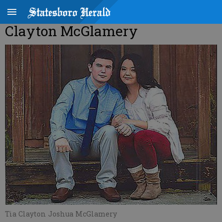
Clayton McGlamery
Tia Clayton Joshua McGlamery