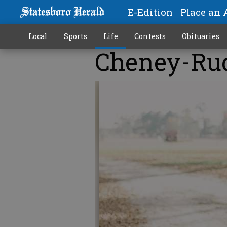
E-Edition
Place an 
Local
Sports
Life
Contests
Obituaries
Cheney-Ru