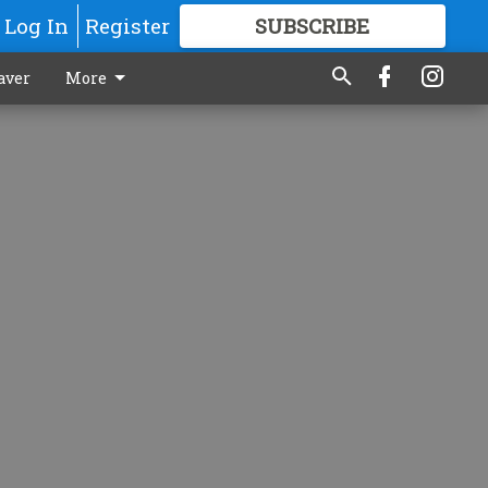
Log In
Register
SUBSCRIBE
FOR
MORE
GREAT CONTENT
aver
More