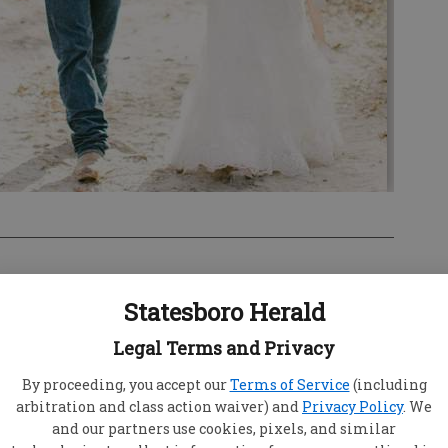
Statesboro Herald
Legal Terms and Privacy
thew Wesley Rudd were united in marriage on
ing an outdoor ceremony at 4 o’clock in the
By proceeding, you accept our
Terms of Service
(including
Farm in Cooperville, Ga. The Rev. Dr. Harry
arbitration and class action waiver) and
Privacy Policy
. We
and our partners use cookies, pixels, and similar