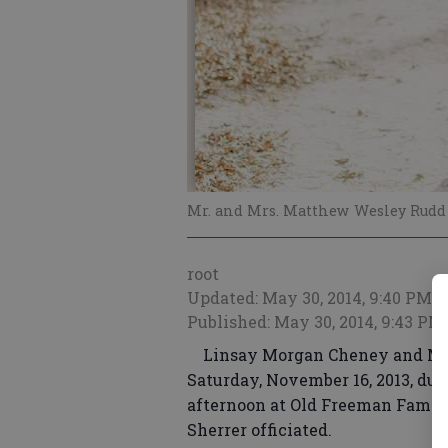
Mr. and Mrs. Matthew Wesley Rudd
root
Updated: May 30, 2014, 9:40 PM
Published: May 30, 2014, 9:43 PM
Linsay Morgan Cheney and Mat
Saturday, November 16, 2013, dur
afternoon at Old Freeman Family 
Sherrer officiated.