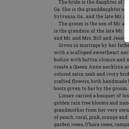
The bride is the daughter of Mr
Ga. She is the granddaughter of 
Sylvania, Ga., and the late Mr. 
The groom is the son of Mr. and
is the grandson of the late Mr. 
and Mr. and Mrs. Bill and Jeanet
Given in marriage by her father
with a scalloped sweetheart neck
bodice with button closure and m
create a Queen Anne neckline an
colored satin sash and ivory bir
crafted flowers, both handmade b
boots given to her by the groom.
Linsay carried a bouquet of lus
golden rain tree blooms and nand
grandmother from her very own g
of peach, coral, pink, orange and
garden roses, O’hara roses, campa