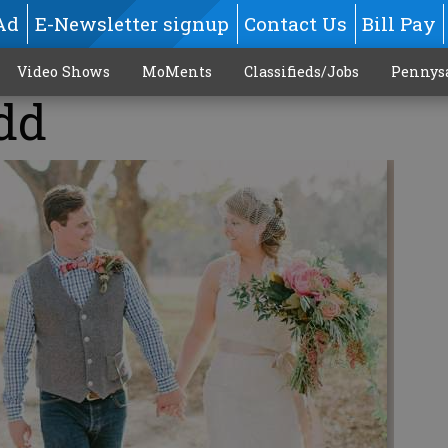
Ad
E-Newsletter signup
Contact Us
Bill Pay
Video Shows
MoMents
Classifieds/Jobs
Pennys
dd