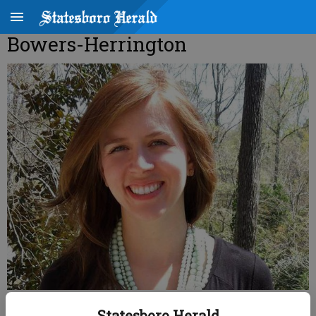
Bowers-Herrington
Haley Allison Bowers
Statesboro Herald