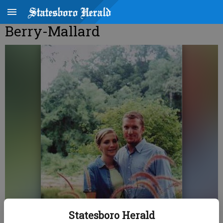
Berry-Mallard
Statesboro Herald