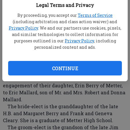
Legal Terms and Privacy
By proceeding, you accept our
Terms of Service
(including arbitration and class action waiver) and
Erin Berry Eric Mallard
- photo by Special
Privacy Policy
. We and our partners use cookies, pixels,
and similar technologies to collect information for
purposes outlined in our
Privacy Policy
, including
root
personalized content and ads.
Updated: Aug 17, 2008, 9:00 AM
Published: Aug 2, 2008, 8:46 PM
CONTINUE
Mr. and Mrs. Donald Berry of Metter announce the
engagement of their daughter, Erin Berry of Metter,
to Eric Mallard, son of Mr. and Mrs. Robert and Donna
Mallard.
The bride-elect is the granddaughter of the late
H.B. and Margaret Berry and Frank and Geneva
Cleary. She is a graduate of Metter High School.
The groom-elect is the grandson of the late Jim