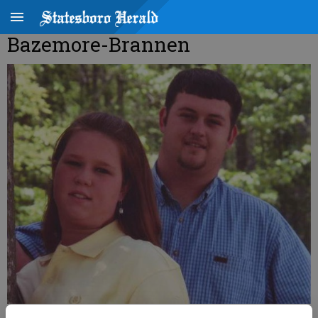
Bazemore-Brannen
Bonnie Brooke Bazemore Dustin James Brannen