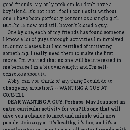
good friends. My only problem is I don't have a
boyfriend. It's not that I feel I can't exist without
one. I have been perfectly content as a single girl.
But I'm 18 now, and still haven't kissed a guy.
One by one, each of my friends has found someone.
I know a lot of guys through activities I'm involved
in, or my classes, but I am terrified of initiating
something. I really need them to make the first
move. I'm worried that no one will be interested in
me because I'm a bit overweight and I'm self-
conscious about it.
Abby, can you think of anything I could do to
change my situation? -- WANTING A GUY AT
CORNELL
DEAR WANTING A GUY: Perhaps. May I suggest an
extra-curricular activity for you? It's one that will
give you a chance to meet and mingle with new
people. Join a gym. It's healthy, it's fun, and it's a
non-threatening way to meet all sorts of people with