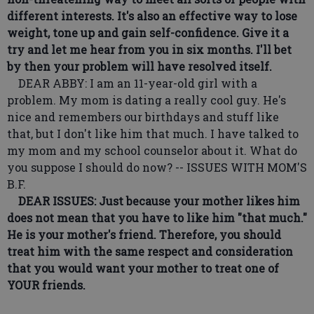
different interests. It's also an effective way to lose
weight, tone up and gain self-confidence. Give it a
try and let me hear from you in six months. I'll bet
by then your problem will have resolved itself.
DEAR ABBY: I am an 11-year-old girl with a
problem. My mom is dating a really cool guy. He's
nice and remembers our birthdays and stuff like
that, but I don't like him that much. I have talked to
my mom and my school counselor about it. What do
you suppose I should do now? -- ISSUES WITH MOM'S
B.F.
DEAR ISSUES: Just because your mother likes him
does not mean that you have to like him "that much."
He is your mother's friend. Therefore, you should
treat him with the same respect and consideration
that you would want your mother to treat one of
YOUR friends.