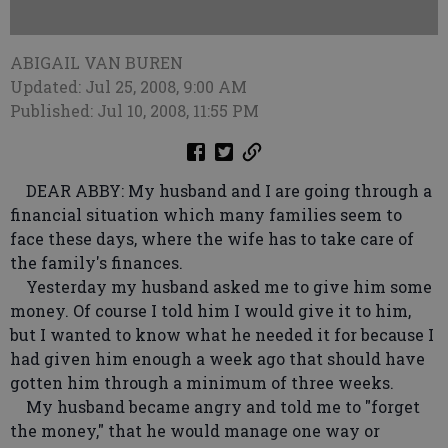
ABIGAIL VAN BUREN
Updated: Jul 25, 2008, 9:00 AM
Published: Jul 10, 2008, 11:55 PM
DEAR ABBY: My husband and I are going through a
financial situation which many families seem to
face these days, where the wife has to take care of
the family's finances.
Yesterday my husband asked me to give him some
money. Of course I told him I would give it to him,
but I wanted to know what he needed it for because I
had given him enough a week ago that should have
gotten him through a minimum of three weeks.
My husband became angry and told me to "forget
the money," that he would manage one way or