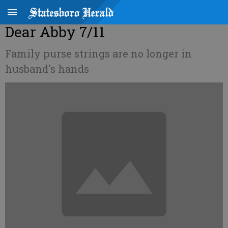
Dear Abby 7/11
Family purse strings are no longer in
husband's hands