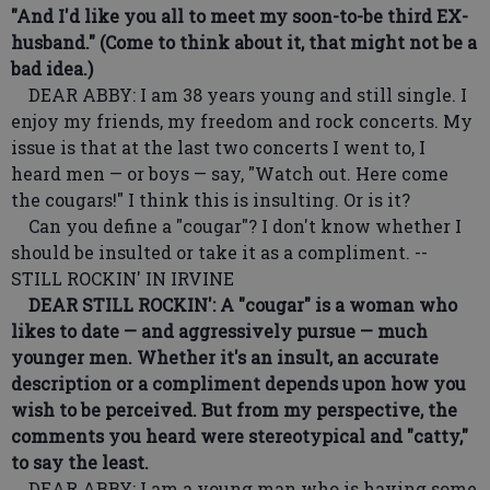
"And I'd like you all to meet my soon-to-be third EX-
husband." (Come to think about it, that might not be a
bad idea.)
DEAR ABBY: I am 38 years young and still single. I
enjoy my friends, my freedom and rock concerts. My
issue is that at the last two concerts I went to, I
heard men — or boys — say, "Watch out. Here come
the cougars!" I think this is insulting. Or is it?
Can you define a "cougar"? I don't know whether I
should be insulted or take it as a compliment. --
STILL ROCKIN' IN IRVINE
DEAR STILL ROCKIN': A "cougar" is a woman who
likes to date — and aggressively pursue — much
younger men. Whether it's an insult, an accurate
description or a compliment depends upon how you
wish to be perceived. But from my perspective, the
comments you heard were stereotypical and "catty,"
to say the least.
DEAR ABBY: I am a young man who is having some