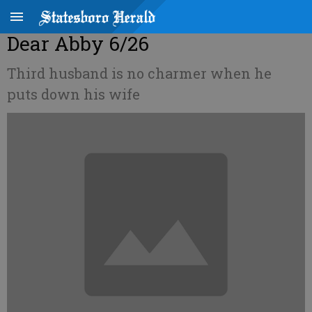
Dear Abby 6/26
Third husband is no charmer when he
puts down his wife