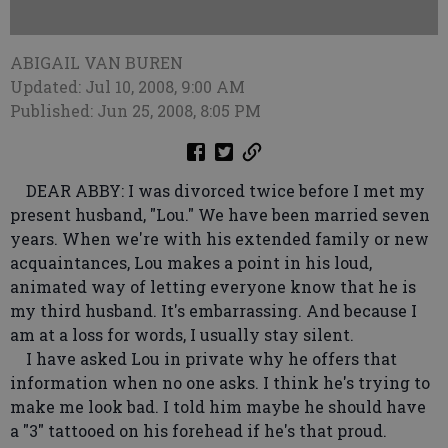
ABIGAIL VAN BUREN
Updated: Jul 10, 2008, 9:00 AM
Published: Jun 25, 2008, 8:05 PM
DEAR ABBY: I was divorced twice before I met my
present husband, "Lou." We have been married seven
years. When we're with his extended family or new
acquaintances, Lou makes a point in his loud,
animated way of letting everyone know that he is
my third husband. It's embarrassing. And because I
am at a loss for words, I usually stay silent.
I have asked Lou in private why he offers that
information when no one asks. I think he's trying to
make me look bad. I told him maybe he should have
a "3" tattooed on his forehead if he's that proud.