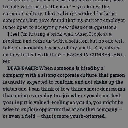
trouble working for "the man" — you know, the
corporate culture. I have always worked for large
companies, but have found that my current employer
is not open to accepting new ideas or suggestions.
I feel I'm hitting a brick wall when I look at a
problem and come up with a solution, but no one will
take me seriously because of my youth. Any advice
on how to deal with this? -- EAGER IN CUMBERLAND,
MD.
DEAR EAGER: When someone is hired by a
company with a strong corporate culture, that person
is usually expected to conform and not shake up the
status quo. I can think of few things more depressing
than going every day to a job where you do not feel
your input is valued. Feeling as you do, you might be
wise to explore opportunities at another company —
or even a field — that is more youth-oriented.