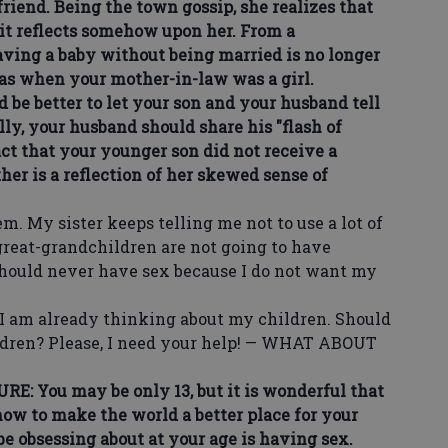
friend. Being the town gossip, she realizes that
s it reflects somehow upon her. From a
aving a baby without being married is no longer
was when your mother-in-law was a girl.
be better to let your son and your husband tell
lly, your husband should share his "flash of
ct that your younger son did not receive a
her is a reflection of her skewed sense of
 My sister keeps telling me not to use a lot of
great-grandchildren are not going to have
 should never have sex because I do not want my
I am already thinking about my children. Should
hildren? Please, I need your help! — WHAT ABOUT
ou may be only 13, but it is wonderful that
ow to make the world a better place for your
e obsessing about at your age is having sex.