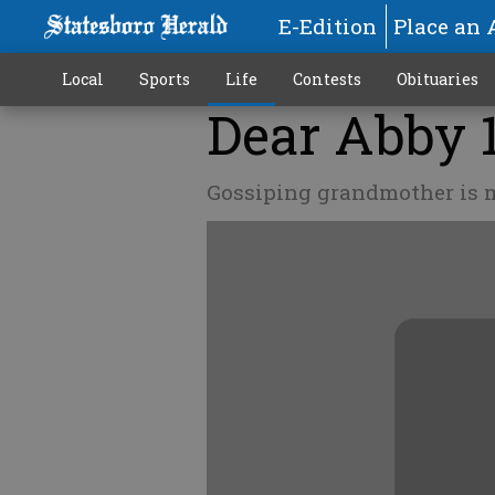
E-Edition
Place an 
Local
Sports
Life
Contests
Obituaries
Dear Abby 
Gossiping grandmother is m