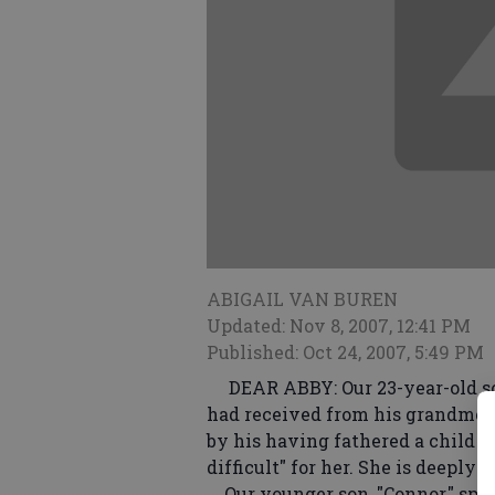
ABIGAIL VAN BUREN
Updated: Nov 8, 2007, 12:41 PM
Published: Oct 24, 2007, 5:49 PM
DEAR ABBY: Our 23-year-old son,
had received from his grandmoth
by his having fathered a child o
difficult" for her. She is deeply 
Our younger son, "Connor," spent