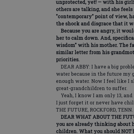
unprotected, yet! — with his girl
others are talking, and she feel
"contemporary" point of view, h
the shock and disgrace that it 
Because you are angry, it would 
her to calm down. And, specifica
wisdom" with his mother. The fa
similar letter from his grandmot
priorities.
DEAR ABBY: I have a big problem.
water because in the future my 
enough water. Now I feel like I
great-grandchildren to suffer.
Yeah, I know I am only 13, and 
I just forget it or never have c
THE FUTURE, ROCKFORD, TENN.
DEAR WHAT ABOUT THE FUTURE: Y
you are already thinking about h
children. What you should NOT b