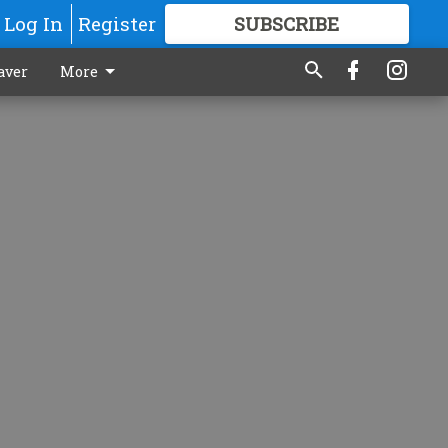
Log In
Register
SUBSCRIBE
FOR
MORE
GREAT CONTENT
aver
More