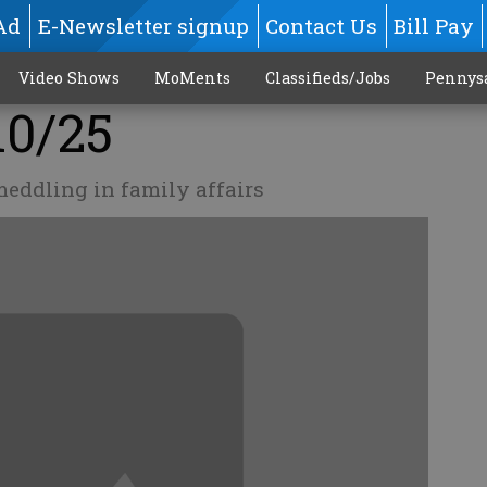
Ad
E-Newsletter signup
Contact Us
Bill Pay
Video Shows
MoMents
Classifieds/Jobs
Pennys
10/25
eddling in family affairs