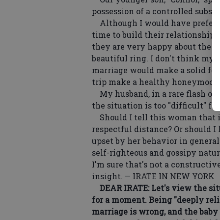
possession of a controlled substa
Although I would have preferre
time to build their relationship
they are very happy about the i
beautiful ring. I don't think my
marriage would make a solid foun
trip make a healthy honeymoon
My husband, in a rare flash of w
the situation is too "difficult" fo
Should I tell this woman that if
respectful distance? Or should I 
upset by her behavior in general
self-righteous and gossipy natur
I'm sure that's not a constructi
insight. — IRATE IN NEW YORK
DEAR IRATE: Let's view the sit
for a moment. Being "deeply relig
marriage is wrong, and the baby 