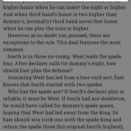
dummy plays low, (normally) third hand saves his
higher honor when he can insert the eight or higher.
And when third hand's honor is two higher than
dummy's, (normally) third hand saves that honor
when he can play the nine or higher.
However, as no doubt you guessed, there are
exceptions to the rule. This deal features the most
common.
South is in three no-trump. West leads the spade
four. After declarer calls for dummy's eight, how
should East plan the defense?
Assuming West has led from a four-card suit, East
knows that South started with two spades.
Who has the spade ace? If South's declarer-play is
reliable, it must be West. If South had ace-doubleton,
he would have called for dummy's spade queen,
hoping that West had led away from the king. So
East should win trick one with the spade king and
return the spade three (his original fourth-highest),