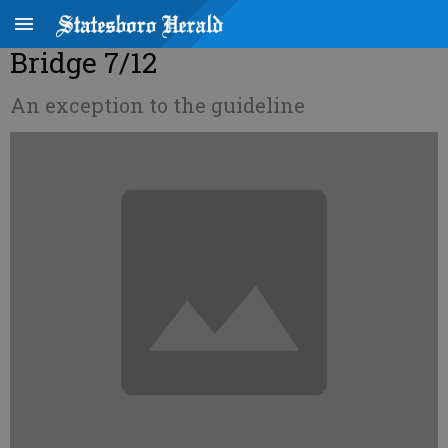
Bridge 7/12
An exception to the guideline