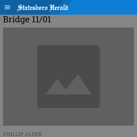
Bridge 11/01
PHILLIP ALDER