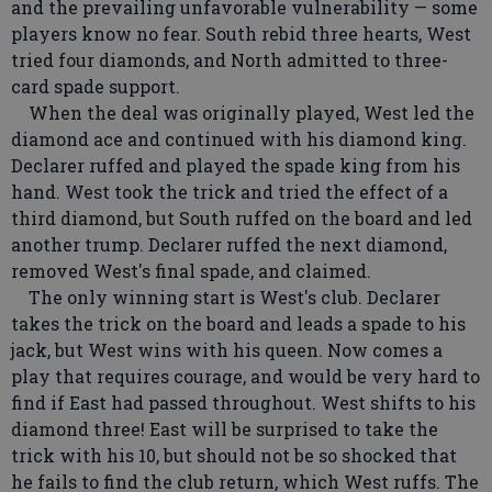
and the prevailing unfavorable vulnerability — some
players know no fear. South rebid three hearts, West
tried four diamonds, and North admitted to three-
card spade support.
When the deal was originally played, West led the
diamond ace and continued with his diamond king.
Declarer ruffed and played the spade king from his
hand. West took the trick and tried the effect of a
third diamond, but South ruffed on the board and led
another trump. Declarer ruffed the next diamond,
removed West's final spade, and claimed.
The only winning start is West's club. Declarer
takes the trick on the board and leads a spade to his
jack, but West wins with his queen. Now comes a
play that requires courage, and would be very hard to
find if East had passed throughout. West shifts to his
diamond three! East will be surprised to take the
trick with his 10, but should not be so shocked that
he fails to find the club return, which West ruffs. The