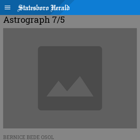
Astrograph 7/5
BERNICE BEDE OSOL