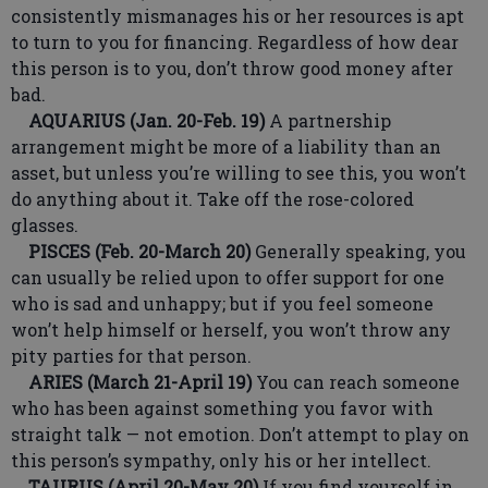
consistently mismanages his or her resources is apt
to turn to you for financing. Regardless of how dear
this person is to you, don’t throw good money after
bad.
AQUARIUS (Jan. 20-Feb. 19)
A partnership
arrangement might be more of a liability than an
asset, but unless you’re willing to see this, you won’t
do anything about it. Take off the rose-colored
glasses.
PISCES (Feb. 20-March 20)
Generally speaking, you
can usually be relied upon to offer support for one
who is sad and unhappy; but if you feel someone
won’t help himself or herself, you won’t throw any
pity parties for that person.
ARIES (March 21-April 19)
You can reach someone
who has been against something you favor with
straight talk — not emotion. Don’t attempt to play on
this person’s sympathy, only his or her intellect.
TAURUS (April 20-May 20)
If you find yourself in