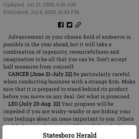
Updated: Jul 21, 2008, 9:00 AM
Published: Jul 6, 2008, 10:43 PM
Advancement in your chosen field of endeavor is
possible in the year ahead, but it will take a
combination of ingenuity, resourcefulness and
imagination to be all that you can be. Don’t accept
half measures from yourself.
CANCER (June 21-July 22)
Be particularly careful
when conducting business with a strange firm. Make
sure that it is prepared to stand behind its product
before you move on any deal. Get what is promised.
LEO (July 23-Aug. 22)
Your progress will be
impeded if you are wishy-washy or are hiding your
true feelings about an issue important to you. Others
can’t help you solve your problems if they don’t
know what you really want.
Statesboro Herald