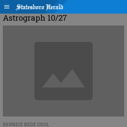
Astrograph 10/27
BERNICE BEDE OSOL