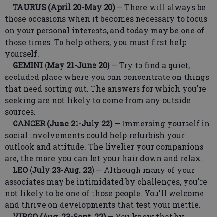
TAURUS (April 20-May 20)
— There will always be
those occasions when it becomes necessary to focus
on your personal interests, and today may be one of
those times. To help others, you must first help
yourself.
GEMINI (May 21-June 20)
— Try to find a quiet,
secluded place where you can concentrate on things
that need sorting out. The answers for which you're
seeking are not likely to come from any outside
sources.
CANCER (June 21-July 22)
— Immersing yourself in
social involvements could help refurbish your
outlook and attitude. The livelier your companions
are, the more you can let your hair down and relax.
LEO (July 23-Aug. 22)
— Although many of your
associates may be intimidated by challenges, you're
not likely to be one of those people. You'll welcome
and thrive on developments that test your mettle.
VIRGO (Aug. 23-Sept. 22)
— You know that by