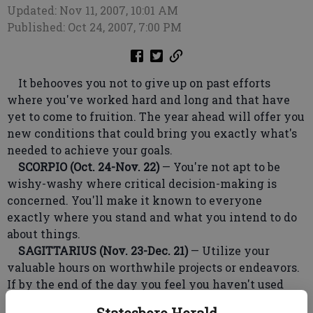
Updated: Nov 11, 2007, 10:01 AM
Published: Oct 24, 2007, 7:00 PM
It behooves you not to give up on past efforts
where you've worked hard and long and that have
yet to come to fruition. The year ahead will offer you
new conditions that could bring you exactly what's
needed to achieve your goals.
SCORPIO (Oct. 24-Nov. 22)
— You're not apt to be
wishy-washy where critical decision-making is
concerned. You'll make it known to everyone
exactly where you stand and what you intend to do
about things.
SAGITTARIUS (Nov. 23-Dec. 21)
— Utilize your
valuable hours on worthwhile projects or endeavors.
If by the end of the day you feel you haven't used
your time productively, it could cause you to feel