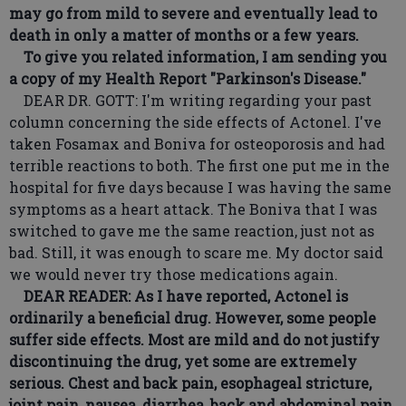
may go from mild to severe and eventually lead to
death in only a matter of months or a few years.
To give you related information, I am sending you
a copy of my Health Report "Parkinson's Disease."
DEAR DR. GOTT: I'm writing regarding your past
column concerning the side effects of Actonel. I've
taken Fosamax and Boniva for osteoporosis and had
terrible reactions to both. The first one put me in the
hospital for five days because I was having the same
symptoms as a heart attack. The Boniva that I was
switched to gave me the same reaction, just not as
bad. Still, it was enough to scare me. My doctor said
we would never try those medications again.
DEAR READER: As I have reported, Actonel is
ordinarily a beneficial drug. However, some people
suffer side effects. Most are mild and do not justify
discontinuing the drug, yet some are extremely
serious. Chest and back pain, esophageal stricture,
joint pain, nausea, diarrhea, back and abdominal pain,