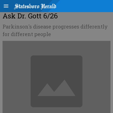
Ask Dr. Gott 6/26
Parkinson's disease progresses differently
for different people