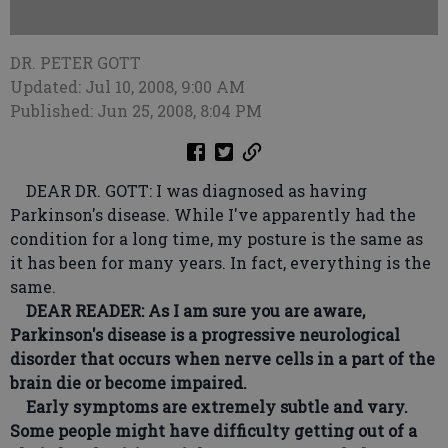
DR. PETER GOTT
Updated: Jul 10, 2008, 9:00 AM
Published: Jun 25, 2008, 8:04 PM
DEAR DR. GOTT: I was diagnosed as having
Parkinson's disease. While I've apparently had the
condition for a long time, my posture is the same as
it has been for many years. In fact, everything is the
same.
DEAR READER: As I am sure you are aware,
Parkinson's disease is a progressive neurological
disorder that occurs when nerve cells in a part of the
brain die or become impaired.
Early symptoms are extremely subtle and vary.
Some people might have difficulty getting out of a