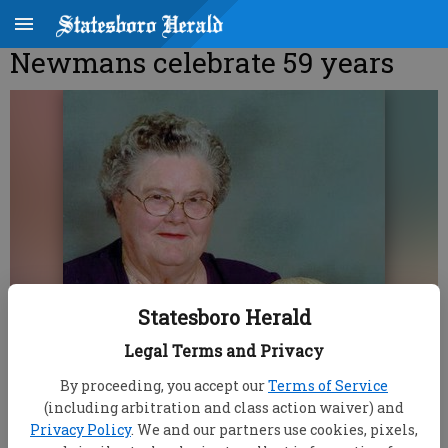
Newmans celebrate 59 years
Statesboro Herald
Legal Terms and Privacy
By proceeding, you accept our
Terms of Service
(including arbitration and class action waiver) and
Privacy Policy
. We and our partners use cookies, pixels,