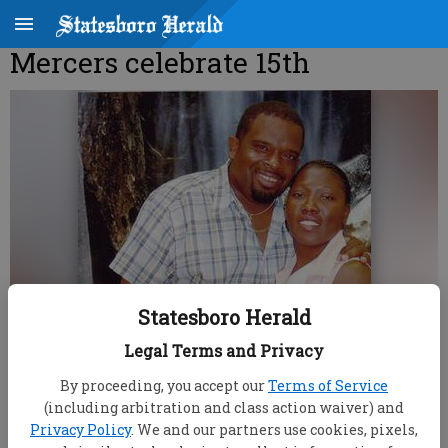
Mercers celebrate 15th
Statesboro Herald
Legal Terms and Privacy
By proceeding, you accept our
Terms of Service
(including arbitration and class action waiver) and
Privacy Policy
. We and our partners use cookies, pixels,