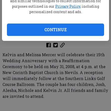
and similar technologies to collect information for
purposes outlined in our
Privacy Policy
, including
personalized content and ads.
root
Updated: May 18, 2008, 9:00 AM
CONTINUE
Published: May 3, 2008, 7:11 PM
Kelvin and Melissa Mercer will celebrate their 15th
Wedding Anniversary with a Reaffirmation
Ceremony to be held on May 31, 2008, at 4 p.m. at the
New Corinth Baptist Church in Nevils. A reception
will immediately follow at the Southern Links Golf
Course Ballroom. The couple has four children, Josh,
Alesha, Nichole and Kelvin Jr. All friends and family
are invited to attend.