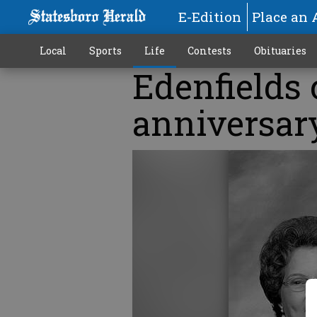
E-Edition
Place an 
Local
Sports
Life
Contests
Obituaries
Edenfields 
anniversar