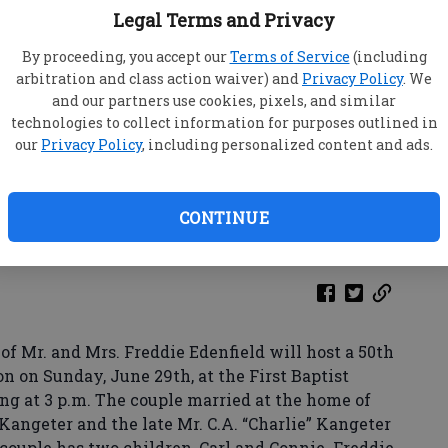
Legal Terms and Privacy
By proceeding, you accept our
Terms of Service
(including
arbitration and class action waiver) and
Privacy Policy
. We
and our partners use cookies, pixels, and similar
technologies to collect information for purposes outlined in
our
Privacy Policy
, including personalized content and ads.
CONTINUE
f Mr. and Mrs. Freddie Edenfield will host a 50th
 on Sunday, June 29th, at the First Baptist
ing at 3 p.m. The couple married at the home of
 Kangeter and the late Mr. C.A. “Charlie” Kangeter
e couple has two children, Carl and Connie. Freddie