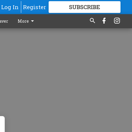
Log In
Register
SUBSCRIBE
FOR
MORE
GREAT CONTENT
aver
More