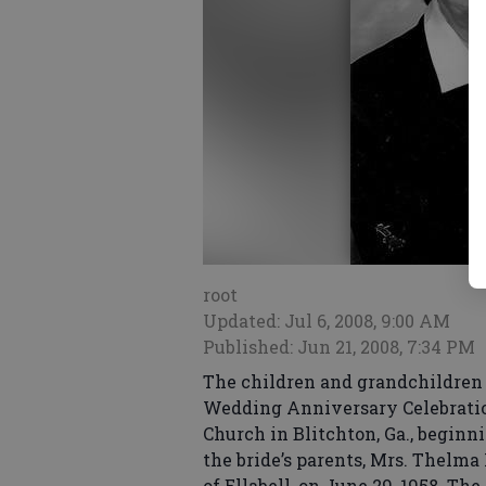
root
Updated: Jul 6, 2008, 9:00 AM
Published: Jun 21, 2008, 7:34 PM
The children and grandchildren o
Wedding Anniversary Celebration
Church in Blitchton, Ga., beginn
the bride’s parents, Mrs. Thelma
of Ellabell, on June 29, 1958. Th