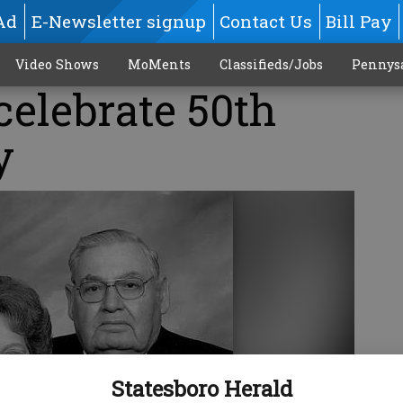
Ad
E-Newsletter signup
Contact Us
Bill Pay
Video Shows
MoMents
Classifieds/Jobs
Pennys
celebrate 50th
y
Statesboro Herald