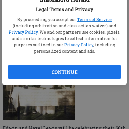
Legal Terms and Privacy
root
Updated: Jul 15, 2007, 9:00 AM
By proceeding, you accept our
Terms of Service
Published: Jun 30, 2007, 7:24 PM
(including arbitration and class action waiver) and
Privacy Policy
. We and our partners use cookies, pixels,
and similar technologies to collect information for
purposes outlined in our
Privacy Policy
, including
personalized content and ads.
CONTINUE
Edwin and Hazel Lewis will be celebrating their 60th