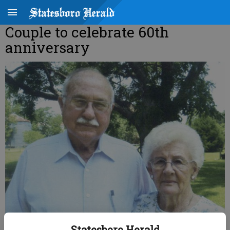
Couple to celebrate 60th
anniversary
Statesboro Herald