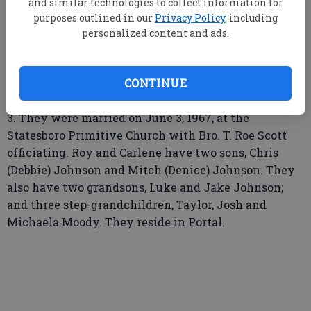
and similar technologies to collect information for
Updated: Jul 9, 2017, 4:30 AM
purposes outlined in our
Privacy Policy
, including
Published: Jul 7, 2017, 3:32 PM
personalized content and ads.
Carlene Franklin Johnson and John Roy Johnson
CONTINUE
celebrated their 50th wedding anniversary on June
3. They were married on June 3, 1967, at the
Statesboro Primitive Church with Bro. T. Roe Scott
officiating. Roy and Carlene have two sons, Chris
(Debbie) Johnson and Mitch (Denice) Johnson. They
also have two grandsons, Luke and Jake Johnson;
and three step-grandchildren, Taylor, Josh and
Michaela Moody. They reside in Portal.