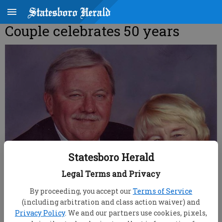
Couple celebrates 50 years
Statesboro Herald
Legal Terms and Privacy
By proceeding, you accept our
Terms of Service
(including arbitration and class action waiver) and
Privacy Policy
. We and our partners use cookies, pixels,
root