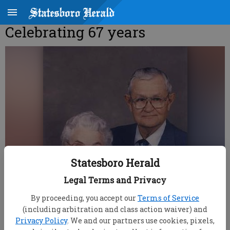
Celebrating 67 years
Statesboro Herald
Legal Terms and Privacy
By proceeding, you accept our
Terms of Service
(including arbitration and class action waiver) and
Privacy Policy
. We and our partners use cookies, pixels,