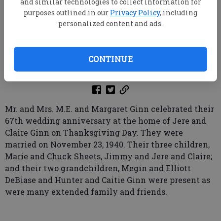
and similar technologies to collect information for
purposes outlined in our
Privacy Policy
, including
personalized content and ads.
root
Updated: Jan 6, 2008, 10:00 AM
CONTINUE
Published: Dec 22, 2007, 5:30 PM
Mr. and Mrs. M.E. and Margaret Ginn celebrated their
67th wedding anniversary at the home of Jere and
Claire Ginn on Thanksgiving Day. They were
married on November 23, 1940. Their three children,
Marie and Chuck Sheets, Jimmy and Jere and Claire;
and their two grandchildren, Megin and Elliott
DeBiase and Hunter and Caitie Ginn were present as
were many extended family and friends.