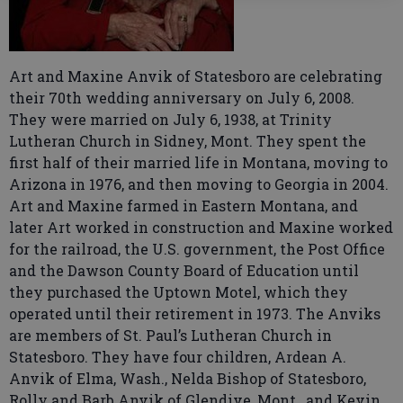
Art and Maxine Anvik of Statesboro are celebrating
their 70th wedding anniversary on July 6, 2008.
They were married on July 6, 1938, at Trinity
Lutheran Church in Sidney, Mont. They spent the
first half of their married life in Montana, moving to
Arizona in 1976, and then moving to Georgia in 2004.
Art and Maxine farmed in Eastern Montana, and
later Art worked in construction and Maxine worked
for the railroad, the U.S. government, the Post Office
and the Dawson County Board of Education until
they purchased the Uptown Motel, which they
operated until their retirement in 1973. The Anviks
are members of St. Paul’s Lutheran Church in
Statesboro. They have four children, Ardean A.
Anvik of Elma, Wash., Nelda Bishop of Statesboro,
Rolly and Barb Anvik of Glendive, Mont., and Kevin