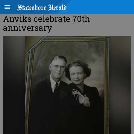
Anviks celebrate 70th
anniversary