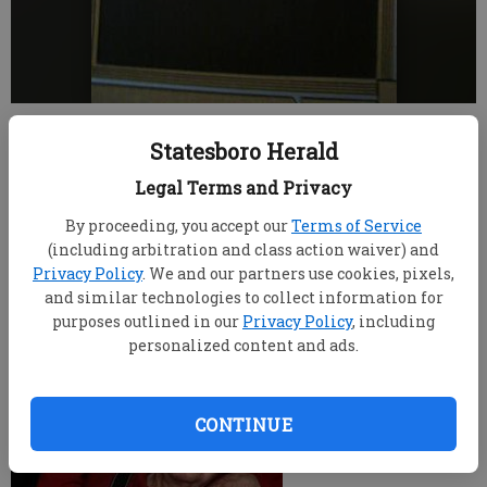
root
Statesboro Herald
Updated: Jul 20, 2008, 9:00 AM
Published: Jul 5, 2008, 8:05 PM
Legal Terms and Privacy
By proceeding, you accept our
Terms of Service
(including arbitration and class action waiver) and
Privacy Policy
. We and our partners use cookies, pixels,
and similar technologies to collect information for
purposes outlined in our
Privacy Policy
, including
personalized content and ads.
CONTINUE