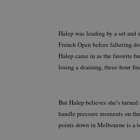
Halep was leading by a set and a
French Open before faltering do
Halep came in as the favorite but
losing a draining, three-hour fin
But Halep believes she's turned a
handle pressure moments on th
points down in Melbourne is a t