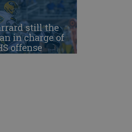
rrard still the
n in charge of
HS offense