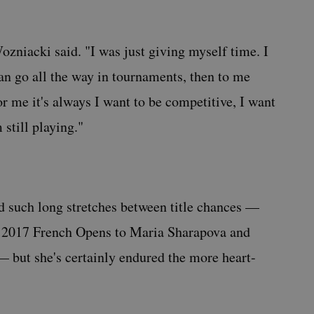
ozniacki said. "I was just giving myself time. I
 can go all the way in tournaments, then to me
or me it's always I want to be competitive, I want
 still playing."
d such long stretches between title chances —
d 2017 French Opens to Maria Sharapova and
— but she's certainly endured the more heart-