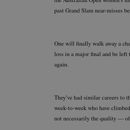
past Grand Slam near-misses be
One will finally walk away a ch
loss in a major final and be lef
again.
They've had similar careers to t
week-to-week who have climbed a
not necessarily the quality — of 