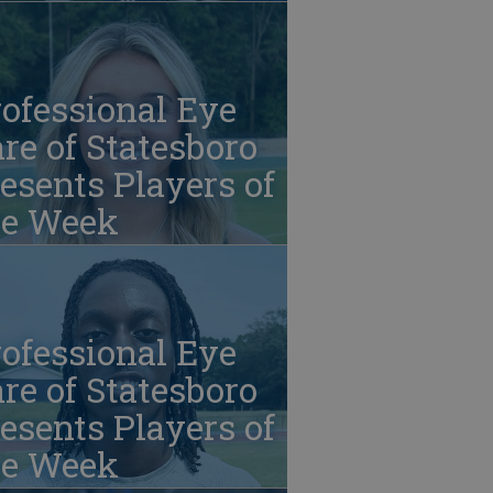
ofessional Eye
re of Statesboro
esents Players of
he Week
ofessional Eye
re of Statesboro
esents Players of
he Week