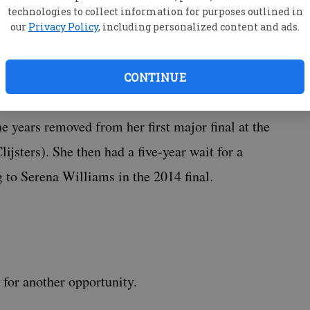
technologies to collect information for purposes outlined in
most elite level before winning a first Grand
our
Privacy Policy
, including personalized content and ads.
CONTINUE
e years removed from her first major final at the
ijsters). She then had a five-year wait for a
 to Serena Williams in the 2014 final.
for another opportunity.