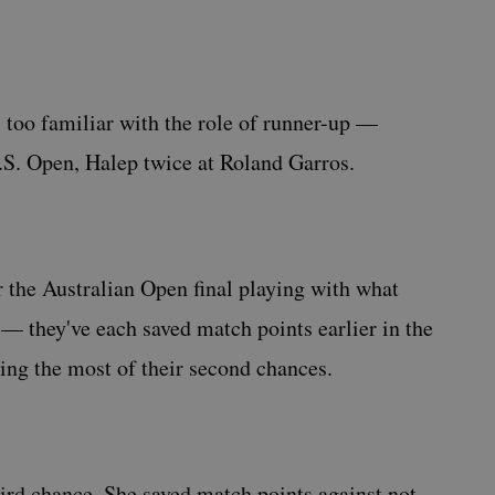
 too familiar with the role of runner-up —
.S. Open, Halep twice at Roland Garros.
er the Australian Open final playing with what
 they've each saved match points earlier in the
ing the most of their second chances.
third chance. She saved match points against not