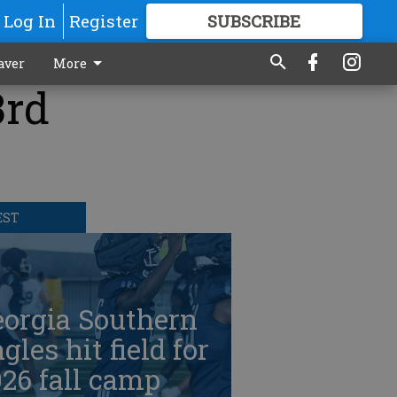
Log In
Register
SUBSCRIBE
FOR
MORE
GREAT CONTENT
aver
More
3rd
EST
eorgia Southern
gles hit field for
26 fall camp