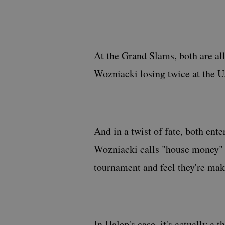
At the Grand Slams, both are all
Wozniacki losing twice at the U
And in a twist of fate, both ent
Wozniacki calls "house money" —
tournament and feel they're mak
In Halep's case, it's actually a 