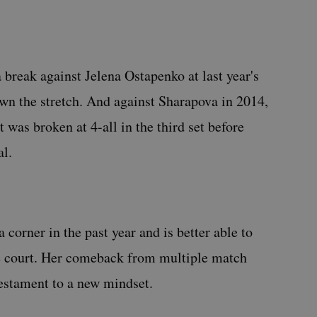
 break against Jelena Ostapenko at last year's
wn the stretch. And against Sharapova in 2014,
 was broken at 4-all in the third set before
al.
 corner in the past year and is better able to
e court. Her comeback from multiple match
estament to a new mindset.