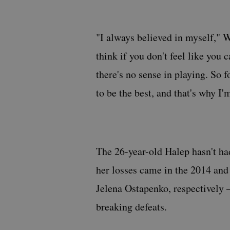
"I always believed in myself," W
think if you don't feel like you
there's no sense in playing. So f
to be the best, and that's why I'm
The 26-year-old Halep hasn't ha
her losses came in the 2014 an
Jelena Ostapenko, respectively 
breaking defeats.