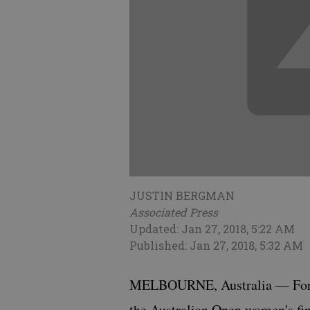
JUSTIN BERGMAN
Associated Press
Updated: Jan 27, 2018, 5:22 AM
Published: Jan 27, 2018, 5:32 AM
MELBOURNE, Australia — For b
the Australian Open women's fin