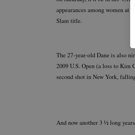
appearances among women at the 
Slam title.
The 27-year-old Dane is also nin
2009 U.S. Open (a loss to Kim Cl
second shot in New York, falling
And now another 3 ½ long years 