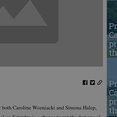
Pr
Ca
pr
t
Pr
Ca
pr
oth Caroline Wozniacki and Simona Halep,
t
al on Saturday is a chance to put the demons of