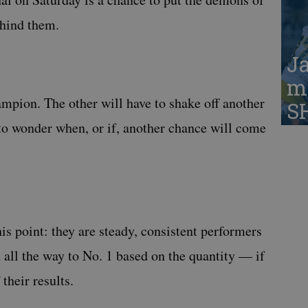
hind them.
Ja
ma
ampion. The other will have to shake off another
S
t to wonder when, or if, another chance will come
his point: they are steady, consistent performers
ll the way to No. 1 based on the quantity — if
their results.