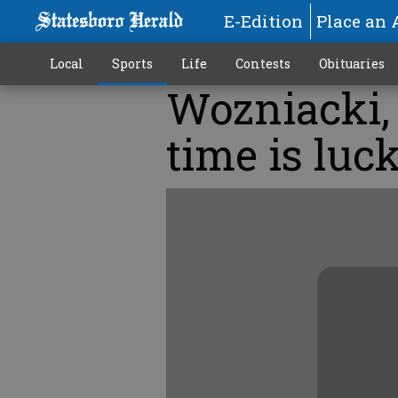
E-Edition
Place an 
Local
Sports
Life
Contests
Obituaries
Wozniacki,
time is luck