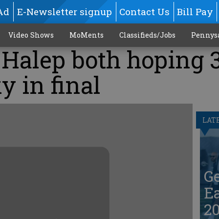
Ad
E-Newsletter signup
Contact Us
Bill Pay
Video Shows
MoMents
Classifieds/Jobs
Pennys
 Halep both hoping 
y in final
LAT
G
Ea
20