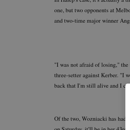
one, but two opponents at Melb
and two-time major winner Ange
"I was not afraid of losing," the
three-setter against Kerber. "I w
back that I'm still alive and I ca
Of the two, Wozniacki has had th
on Saturday, it'll be in her 43