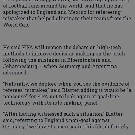
of football fans around the world, said that he has
apologized to England and Mexico for refereeing
mistakes that helped eliminate their teams from the
World Cup.
He said FIFA will reopen the debate on high-tech
methods to improve decision-making on the pitch
following the mistakes in Bloemfontein and
Johannesburg — when Germany and Argentina
advanced.
"Naturally, we deplore when you see the evidence of
referees' mistakes," said Blatter, adding it would be "a
nonsense" for FIFA not to look again at goal-line
technology with its rule-making panel.
"After having witnessed such a situation," Blatter
said, referring to England's non-goal against
Germany, "we have to open again this file, definitely.