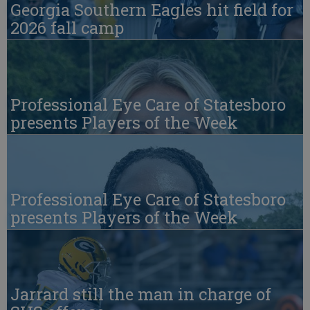
Georgia Southern Eagles hit field for
2026 fall camp
Professional Eye Care of Statesboro
presents Players of the Week
Professional Eye Care of Statesboro
presents Players of the Week
Jarrard still the man in charge of