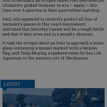
And in Germany, an octopus called Paul hesitated but
ultimately picked Germany to win — again — this
time over Argentina in their quarterfinal matchup.
Paul, who appeared to correctly predict all four of
Germany's games in this year's tournament,
indicated that Saturday's game will be a tough battle
and that it may even end in a penalty shootout.
It took the octopus about an hour to approach a water
glass containing a mussel marked with a German
flag, said Tanja Munzig, a spokeswoman for Sea Life
Aquarium in the western city of Oberhausen.
LATEST