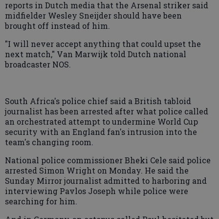
reports in Dutch media that the Arsenal striker said
midfielder Wesley Sneijder should have been
brought off instead of him.
"I will never accept anything that could upset the
next match," Van Marwijk told Dutch national
broadcaster NOS.
South Africa's police chief said a British tabloid
journalist has been arrested after what police called
an orchestrated attempt to undermine World Cup
security with an England fan's intrusion into the
team's changing room.
National police commissioner Bheki Cele said police
arrested Simon Wright on Monday. He said the
Sunday Mirror journalist admitted to harboring and
interviewing Pavlos Joseph while police were
searching for him.