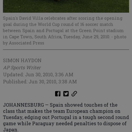
Spain's David Villa celebrates after scoring the opening
goal during the World Cup round of 16 soccer match
between Spain and Portugal at the Green Point stadium
in Cape Town, South Africa, Tuesday, June 29, 2010.
- photo
by Associated Press
SIMON HAYDON
AP Sports Writer
Updated: Jun 30, 2010, 3:36 AM
Published: Jun 30, 2010, 3:38 AM
JOHANNESBURG — Spain showed touches of the
class that makes the team European champion on
Tuesday, edging out Portugal in a tough second round
game while Paraguay needed penalties to dispose of
Japan.