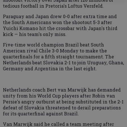
tedious football in Pretoria's Loftus Versfeld.
Paraguay and Japan drew 0-0 after extra time and
the South Americans won the shootout 5-3 after
Yuichi Komano hit the crossbar with Japan's third
kick — his team's only miss.
Five-time world champion Brazil beat South
American rival Chile 3-0 Monday to make the
quarterfinals for a fifth straight tournament. The
Netherlands beat Slovakia 2-1 to join Uruguay, Ghana,
Germany and Argentina in the last eight.
Netherlands coach Bert van Marwijk has demanded
unity from his World Cup players after Robin van
Persie's angry outburst at being substituted in the 2-1
defeat of Slovakia threatened to derail preparations
for its quarterfinal against Brazil.
Van Marwijk said he called a team meeting after