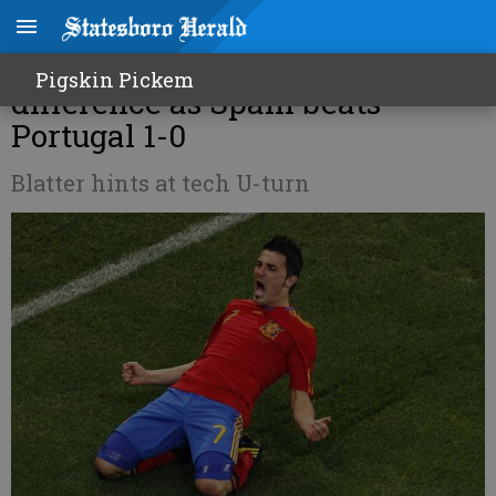
World Cup Roundup: Villa the
Pigskin Pickem
difference as Spain beats
Portugal 1-0
Blatter hints at tech U-turn