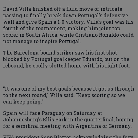
David Villa finished off a fluid move of intricate
passing to finally break down Portugal's defensive
wall and give Spain a 1-0 victory. Villa's goal was his
fourth of the tournament, making him joint top
scorer in South Africa, while Cristiano Ronaldo could
not manage to inspire Portugal.
The Barcelona-bound striker saw his first shot
blocked by Portugal goalkeeper Eduardo, but on the
rebound, he coolly slotted home with his right foot.
"It was one of my best goals because it got us through
to the next round," Villa said. "Keep scoring so we
can keep going."
Spain will face Paraguay on Saturday at
Johannesburg's Ellis Park in the quarterfinal, hoping
for a semifinal meeting with Argentina or Germany.
FIFA president Sepp Blatter, acknowledging the fury