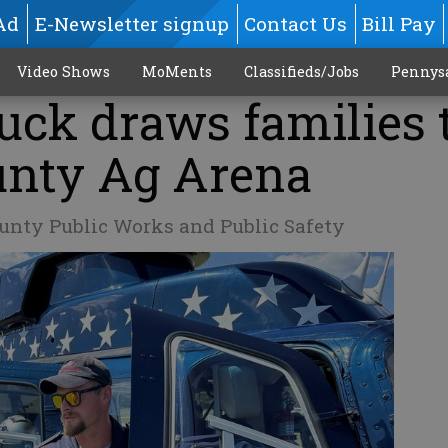
Ad
E-Newsletter signup
Contact Us
Bill Pay
Video Shows
MoMents
Classifieds/Jobs
Pennys
uck draws families 
unty Ag Arena
unty Public Works and Public Safety