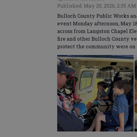
Published: May 20, 2026, 2:35 AM
Bulloch County Public Works and
event Monday afternoon, May 18,
across from Langston Chapel El
fire and other Bulloch County v
protect the community were on 