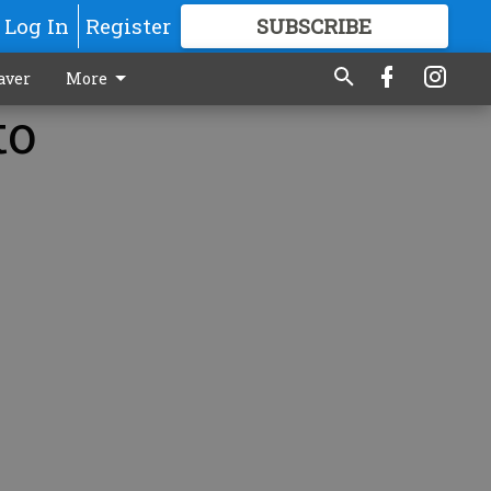
Log In
Register
SUBSCRIBE
FOR
MORE
GREAT CONTENT
aver
More
to