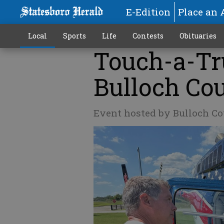
E-Edition
Place an 
Local
Sports
Life
Contests
Obituaries
Touch-a-Tr
Bulloch Co
Event hosted by Bulloch Co