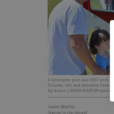
A helicopter pilot and EMT with Ai
Tillman, left, and grandson Grant S
Ag Arena. (JASON MARTIN/special)
Jason Martin
Special to the Herald