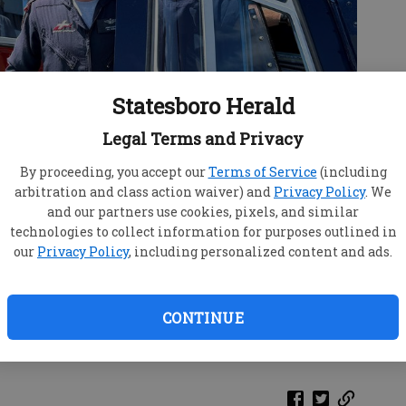
Statesboro Herald
Legal Terms and Privacy
By proceeding, you accept our
Terms of Service
(including
arbitration and class action waiver) and
Privacy Policy
. We
and our partners use cookies, pixels, and similar
technologies to collect information for purposes outlined in
our
Privacy Policy
, including personalized content and ads.
r Evac Lifestream shows off his chopper to Russ
tarling, 5, Monday, May 18, 2026, at the Bulloch County
CONTINUE