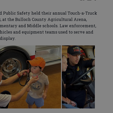
 Public Safety held their annual Touch-a-Truck
 at the Bulloch County Agricultural Arena,
ementary and Middle schools. Law enforcement,
ehicles and equipment teams used to serve and
display.