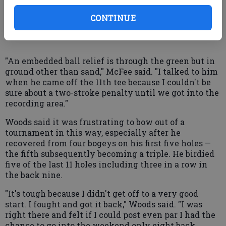
European Tour to the infraction, he said. After the
drop, a reporter heard some spectators questioning
CONTINUE
whether the drop was appropriate.
"An embedded ball relief is through the green but in
ground other than sand," McFee said. "I talked to him
when he came off the 11th tee because I couldn't be
sure about a two-stroke penalty until we got into the
recording area."
Woods said it was frustrating to bow out of a
tournament in this way, especially after he
recovered from four bogeys on his first five holes —
the fifth subsequently becoming a triple. He birdied
five of the last 11 holes including three in a row in
the back nine.
"It's tough because I didn't get off to a very good
start. I fought and got it back," Woods said. "I was
right there and felt if I could post even par I had the
chance to go into the weekend only eight back.