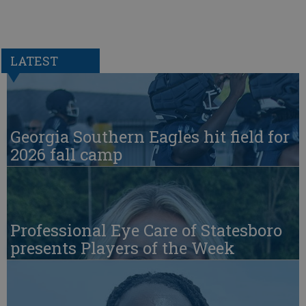
LATEST
Georgia Southern Eagles hit field for
2026 fall camp
Professional Eye Care of Statesboro
presents Players of the Week