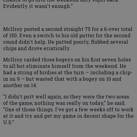
Evidently it wasn't enough."
McIlroy posted a second straight 75 for a 6-over total
of 150. Even a switch to his old putter for the second
round didn't help. He putted poorly, flubbed several
chips and drove erratically.
McIlroy carded three bogeys on his first seven holes
to all but eliminate himself from the weekend. He
had a string of birdies at the turn — including a chip-
in on 9 — but wasted that with a bogey on 10 and
another on 14.
"I didn't putt well again, so they were the two areas
of the game; nothing was really on today," he said.
"One of those things. I've got a few weeks off to work
at it and try and get my game in decent shape for the
U.S."