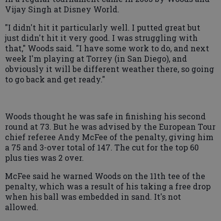
Vijay Singh at Disney World.
"I didn't hit it particularly well. I putted great but
just didn't hit it very good. I was struggling with
that," Woods said. "I have some work to do, and next
week I'm playing at Torrey (in San Diego), and
obviously it will be different weather there, so going
to go back and get ready."
Woods thought he was safe in finishing his second
round at 73. But he was advised by the European Tour
chief referee Andy McFee of the penalty, giving him
a 75 and 3-over total of 147. The cut for the top 60
plus ties was 2 over.
McFee said he warned Woods on the 11th tee of the
penalty, which was a result of his taking a free drop
when his ball was embedded in sand. It's not
allowed.