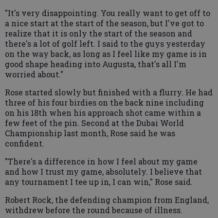
"It's very disappointing. You really want to get off to
a nice start at the start of the season, but I've got to
realize that it is only the start of the season and
there's a lot of golf left. I said to the guys yesterday
on the way back, as long as I feel like my game is in
good shape heading into Augusta, that's all I'm
worried about."
Rose started slowly but finished with a flurry. He had
three of his four birdies on the back nine including
on his 18th when his approach shot came within a
few feet of the pin. Second at the Dubai World
Championship last month, Rose said he was
confident.
"There's a difference in how I feel about my game
and how I trust my game, absolutely. I believe that
any tournament I tee up in, I can win," Rose said.
Robert Rock, the defending champion from England,
withdrew before the round because of illness.