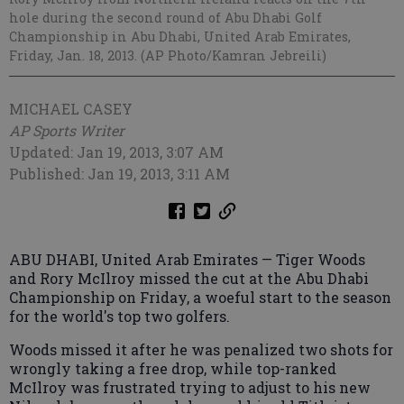
hole during the second round of Abu Dhabi Golf
Championship in Abu Dhabi, United Arab Emirates,
Friday, Jan. 18, 2013. (AP Photo/Kamran Jebreili)
MICHAEL CASEY
AP Sports Writer
Updated: Jan 19, 2013, 3:07 AM
Published: Jan 19, 2013, 3:11 AM
ABU DHABI, United Arab Emirates — Tiger Woods
and Rory McIlroy missed the cut at the Abu Dhabi
Championship on Friday, a woeful start to the season
for the world's top two golfers.
Woods missed it after he was penalized two shots for
wrongly taking a free drop, while top-ranked
McIlroy was frustrated trying to adjust to his new