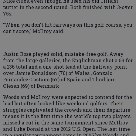
Nike clubs, even though he used his old Titleist
putter in the second round. Both finished with 3-over
75s.
"When you don't hit fairways on this golf course, you
can't score," McIlroy said.
Justin Rose played solid, mistake-free golf. Away
from the large galleries, the Englishman shot a 69 for
a 136 total and a one-shot lead at the halfway point
over Jamie Donaldson (70) of Wales , Gonzalo
Fernandez-Castano (67) of Spain and Thorbjorn
Olesen (69) of Denmark .
Woods and McIlroy were expected to contend for the
lead but often looked like weekend golfers. Their
struggles captivated the crowds and their departure
means it is the first time the world's top two players
missed a cut in the same tournament since McIlroy
and Luke Donald at the 2012 U.S. Open. The last time
in a regular tournament came in 2005 by Woods and