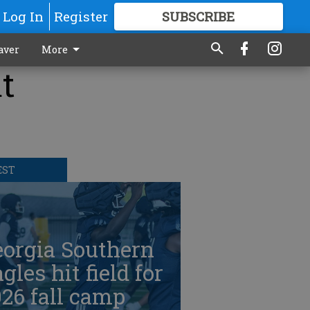
Log In
Register
SUBSCRIBE
FOR
MORE
GREAT CONTENT
aver
More
t
EST
eorgia Southern
gles hit field for
26 fall camp