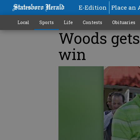
E-Edition
Place an 
Local
Sports
Life
Contests
Obituaries
Woods gets 
win