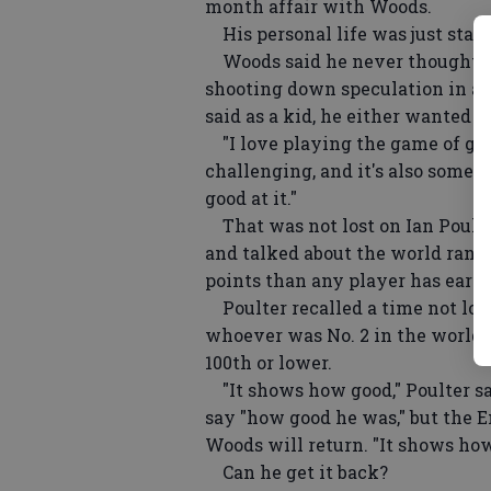
month affair with Woods.
His personal life was just start
Woods said he never thought ab
shooting down speculation in a 
said as a kid, he either wanted t
"I love playing the game of golf,"
challenging, and it's also someth
good at it."
That was not lost on Ian Poulte
and talked about the world rank
points than any player has earne
Poulter recalled a time not lo
whoever was No. 2 in the world 
100th or lower.
"It shows how good," Poulter sa
say "how good he was," but the 
Woods will return. "It shows how
Can he get it back?