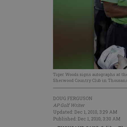
Tiger Woods signs autographs at t
Sherwood Country Club in Thousand 
DOUG FERGUSON
AP Golf Writer
Updated: Dec 1, 2010, 3:29 AM
Published: Dec 1, 2010, 3:30 AM