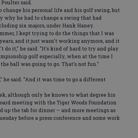
 Poulter said.
change his personal life and his golf swing, but
ay why he had to change a swing that had
ncluding six majors, under Hank Haney.
mer, I kept trying to do the things that I was
ears, and it just wasn't working anymore, and it
t do it," he said. "It's kind of hard to try and play
mpionship golf especially, when at the time I
e ball was going to go. That's not fun."
" he said. "And it was time to go a different
k, although only he knows to what degree his
a board meeting with the Tiger Woods Foundation
 up the tab for dinner — and more meetings as
Tuesday before a press conference and some work