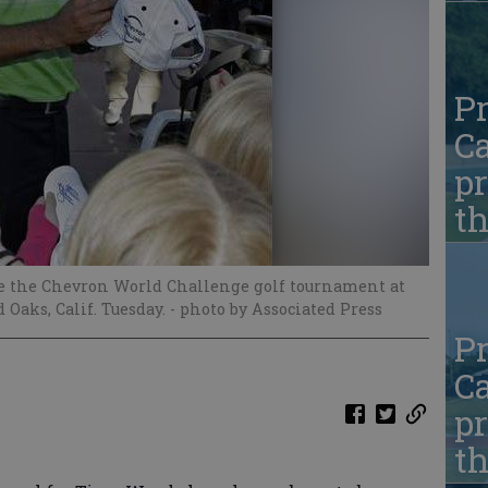
Pr
Ca
pr
t
he the Chevron World Challenge golf tournament at
Oaks, Calif. Tuesday.
- photo by Associated Press
Pr
Ca
pr
t