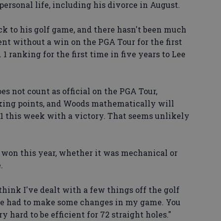
 personal life, including his divorce in August.
ack to his golf game, and there hasn't been much
ent without a win on the PGA Tour for the first
. 1 ranking for the first time in five years to Lee
s not count as official on the PGA Tour,
nking points, and Woods mathematically will
 1 this week with a victory. That seems unlikely
won this year, whether it was mechanical or
.
 think I've dealt with a few things off the golf
I've had to make some changes in my game. You
ry hard to be efficient for 72 straight holes."