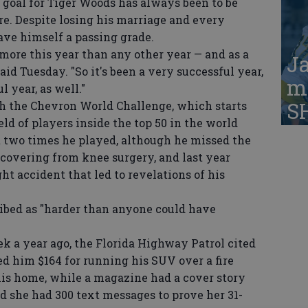
al for Tiger Woods has always been to be
re. Despite losing his marriage and every
ave himself a passing grade.
more this year than any other year — and as a
Ja
aid Tuesday. "So it's been a very successful year,
ma
 year, as well."
S
h the Chevron World Challenge, which starts
ld of players inside the top 50 in the world
 two times he played, although he missed the
ecovering from knee surgery, and last year
t accident that led to revelations of his
ibed as "harder than anyone could have
a year ago, the Florida Highway Patrol cited
ed him $164 for running his SUV over a fire
his home, while a magazine had a cover story
d she had 300 text messages to prove her 31-