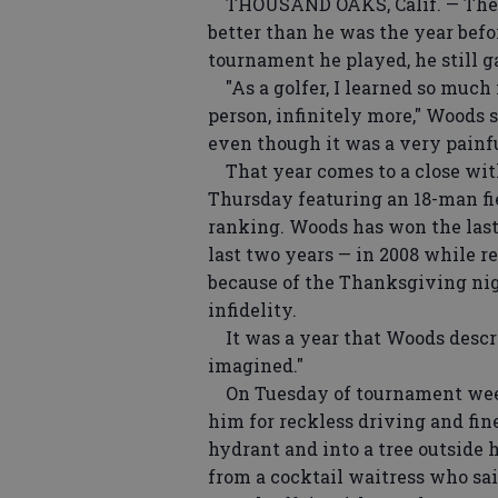
THOUSAND OAKS, Calif. — The go
better than he was the year befo
tournament he played, he still g
"As a golfer, I learned so much 
person, infinitely more," Woods s
even though it was a very painful
That year comes to a close wit
Thursday featuring an 18-man fie
ranking. Woods has won the last
last two years — in 2008 while r
because of the Thanksgiving nigh
infidelity.
It was a year that Woods descr
imagined."
On Tuesday of tournament week 
him for reckless driving and fin
hydrant and into a tree outside 
from a cocktail waitress who sai