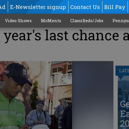
Ad
E-Newsletter signup
Contact Us
Bill Pay
Video Shows
MoMents
Classifieds/Jobs
Pennys
year's last chance a
LAT
G
Ea
20