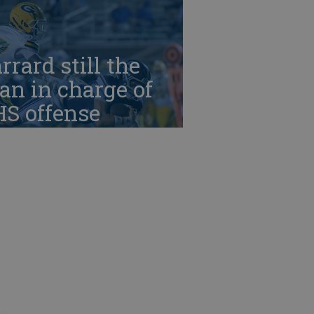
rrard still the
n in charge of
HS offense