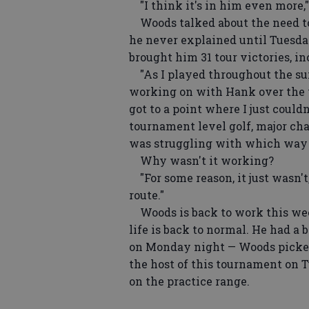
"I think it's in him even more,"
Woods talked about the need to 
he never explained until Tuesd
brought him 31 tour victories, i
"As I played throughout the sum
working on with Hank over the y
got to a point where I just couldn'
tournament level golf, major cha
was struggling with which way th
Why wasn't it working?
"For some reason, it just wasn't,
route."
Woods is back to work this wee
life is back to normal. He had 
on Monday night — Woods picked
the host of this tournament on 
on the practice range.