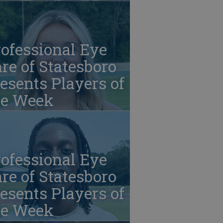
ofessional Eye
re of Statesboro
esents Players of
he Week
ofessional Eye
re of Statesboro
esents Players of
he Week