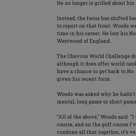
He no longer is grilled about his
Instead, the focus has shifted b
to report on that front. Woods w
time in his career. He lost his No
Westwood of England.
The Chevron World Challenge doe
although it does offer world ra
have a chance to get back to No.
given his recent form.
Woods was asked why he hadn't 
mental, long game or short game
"All of the above," Woods said. "I
course, and on the golf course 
combine all that together, it's ve