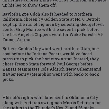
up his leg to show them off.
Baylor's Ekpe Udoh also is headed to Northern
California, chosen by Golden State at No. 6. Detroit
kept up the run of big men by selecting Georgetown
center Greg Monroe with the seventh pick, before
the Los Angeles Clippers went for Wake Forest's Al-
Farouq Aminu.
Butler's Gordon Hayward went ninth to Utah, one
spot before the Indiana Pacers would've faced
pressure to pick the hometown star. Instead, they
chose Fresno State forward Paul George before
Kansas teammates Cole Aldrich (New Orleans) and
Xavier Henry (Memphis) went with back-to-back
picks.
Aldrich's rights were later sent to Oklahoma City
along with veteran swingman Morris Peterson for
the rights to the Thunder's Nos. 21 and 26 picks,