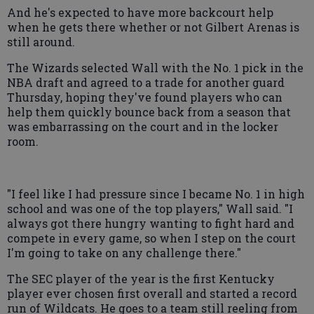
And he's expected to have more backcourt help
when he gets there whether or not Gilbert Arenas is
still around.
The Wizards selected Wall with the No. 1 pick in the
NBA draft and agreed to a trade for another guard
Thursday, hoping they've found players who can
help them quickly bounce back from a season that
was embarrassing on the court and in the locker
room.
"I feel like I had pressure since I became No. 1 in high
school and was one of the top players," Wall said. "I
always got there hungry wanting to fight hard and
compete in every game, so when I step on the court
I'm going to take on any challenge there."
The SEC player of the year is the first Kentucky
player ever chosen first overall and started a record
run of Wildcats. He goes to a team still reeling from