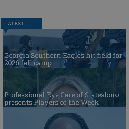
LATEST
Georgia Southern Eagles hit field for
2026 fall camp
Professional Eye Care of Statesboro
presents Players of the Week