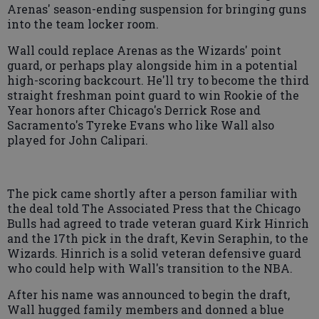
Arenas' season-ending suspension for bringing guns
into the team locker room.
Wall could replace Arenas as the Wizards' point
guard, or perhaps play alongside him in a potential
high-scoring backcourt. He'll try to become the third
straight freshman point guard to win Rookie of the
Year honors after Chicago's Derrick Rose and
Sacramento's Tyreke Evans who like Wall also
played for John Calipari.
The pick came shortly after a person familiar with
the deal told The Associated Press that the Chicago
Bulls had agreed to trade veteran guard Kirk Hinrich
and the 17th pick in the draft, Kevin Seraphin, to the
Wizards. Hinrich is a solid veteran defensive guard
who could help with Wall's transition to the NBA.
After his name was announced to begin the draft,
Wall hugged family members and donned a blue