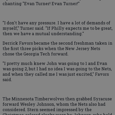
chanting "Evan Turner! Evan Turner!"
"I don't have any pressure. I have a lot of demands of
myself," Turner said. "If Philly expects me to be great,
then we have a mutual understanding."
Derrick Favors became the second freshman taken in
the first three picks when the New Jersey Nets
chose the Georgia Tech forward.
"I pretty much knew John was going to 1 and Evan
was going 2, but I had no idea I was going to the Nets,
and when they called me I was just excited," Favors
said.
The Minnesota Timberwolves then grabbed Syracuse
forward Wesley Johnson, whom the Nets also had
considered. Stern seemed impressed by the
Christmas-colored slacks worn by Johnson, who held