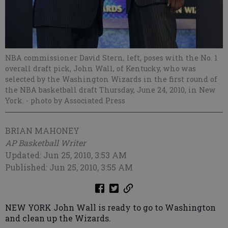
NBA commissioner David Stern, left, poses with the No. 1
overall draft pick, John Wall, of Kentucky, who was
selected by the Washington Wizards in the first round of
the NBA basketball draft Thursday, June 24, 2010, in New
York.
- photo by Associated Press
BRIAN MAHONEY
AP Basketball Writer
Updated: Jun 25, 2010, 3:53 AM
Published: Jun 25, 2010, 3:55 AM
NEW YORK John Wall is ready to go to Washington
and clean up the Wizards.