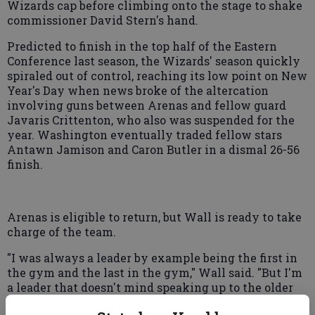
Wizards cap before climbing onto the stage to shake
commissioner David Stern's hand.
Predicted to finish in the top half of the Eastern
Conference last season, the Wizards' season quickly
spiraled out of control, reaching its low point on New
Year's Day when news broke of the altercation
involving guns between Arenas and fellow guard
Javaris Crittenton, who also was suspended for the
year. Washington eventually traded fellow stars
Antawn Jamison and Caron Butler in a dismal 26-56
finish.
Arenas is eligible to return, but Wall is ready to take
charge of the team.
"I was always a leader by example being the first in
the gym and the last in the gym," Wall said. "But I'm
a leader that doesn't mind speaking up to the older
guys."