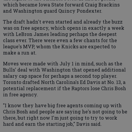
which became Iowa State forward Craig Brackins
and Washington guard Quincy Pondexter.
The draft hadn't even started and already the buzz
was on free agency, which opens in exactly a week
with LeBron James leading perhaps the deepest
class ever. There were even a few chants for the
league's MVP, whom the Knicks are expected to
make a run at.
Moves were made with July 1 in mind, such as the
Bulls' deal with Washington that opened additional
salary cap space for perhaps a second top player.
Toronto drafted North Carolina's Ed Davis at No. 13, a
potential replacement if the Raptors lose Chris Bosh
in free agency.
"I know they have big free agents coming up with
Chris Bosh and people are saying he's not going to be
there, but right now I'm just going to try to work
hard and earn the starting job," Davis said.