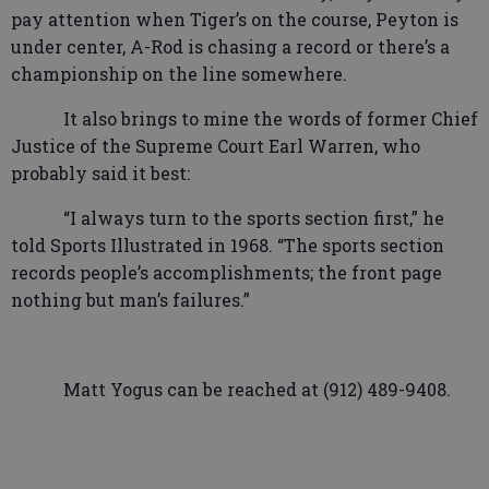
pay attention when Tiger’s on the course, Peyton is
under center, A-Rod is chasing a record or there’s a
championship on the line somewhere.
It also brings to mine the words of former Chief
Justice of the Supreme Court Earl Warren, who
probably said it best:
“I
always turn to the sports section first,” he
told Sports Illustrated in 1968. “The sports section
records people’s accomplishments; the front page
nothing but man’s failures.”
Matt Yogus can be reached at (912) 489-9408.