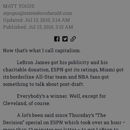
MATT YOGUS
myogus@statesboroherald.com
Updated: Jul 13, 2010, 3:14 AM
Published: Jul 13, 2010, 3:15 AM
Now that’s what I call capitalism.
LeBron James got his publicity and his
charitable donation, ESPN got its ratings, Miami got
its borderline All-Star team and NBA fans got
something to talk about post-draft.
Everybody’s a winner. Well, except for
Cleveland, of course.
A lot’s been said since Thursday’s “The
Decision” special on ESPN which took over an hour –
more than 12 minutes per letter – to get LeBron to