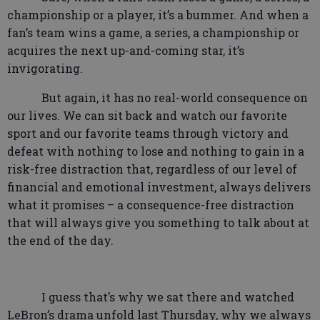
championship or a player, it’s a bummer. And when a
fan’s team wins a game, a series, a championship or
acquires the next up-and-coming star, it’s
invigorating.
But again, it has no real-world consequence on
our lives. We can sit back and watch our favorite
sport and our favorite teams through victory and
defeat with nothing to lose and nothing to gain in a
risk-free distraction that, regardless of our level of
financial and emotional investment, always delivers
what it promises – a consequence-free distraction
that will always give you something to talk about at
the end of the day.
I guess that’s why we sat there and watched
LeBron’s drama unfold last Thursday, why we always