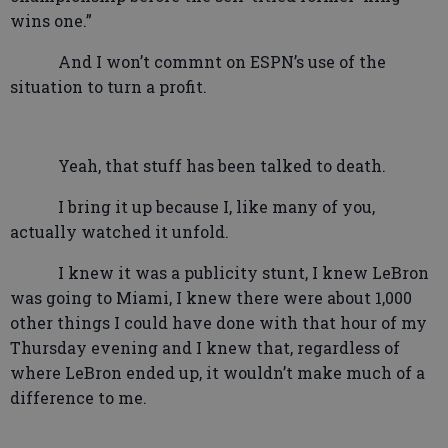
wins one.”
And I won’t commnt on ESPN’s use of the
situation to turn a profit.
Yeah, that stuff has been talked to death.
I bring it up because I, like many of you,
actually watched it unfold.
I knew it was a publicity stunt, I knew LeBron
was going to Miami, I knew there were about 1,000
other things I could have done with that hour of my
Thursday evening and I knew that, regardless of
where LeBron ended up, it wouldn’t make much of a
difference to me.