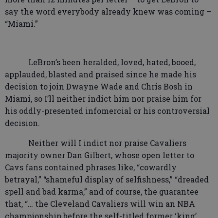
say the word everybody already knew was coming –
“Miami.”
LeBron’s been heralded, loved, hated, booed,
applauded, blasted and praised since he made his
decision to join Dwayne Wade and Chris Bosh in
Miami, so I’ll neither indict him nor praise him for
his oddly-presented infomercial or his controversial
decision.
Neither will I indict nor praise Cavaliers
majority owner Dan Gilbert, whose open letter to
Cavs fans contained phrases like, “cowardly
betrayal,” “shameful display of selfishness,” “dreaded
spell and bad karma,” and of course, the guarantee
that, “… the Cleveland Cavaliers will win an NBA
championship before the self-titled former ‘king’