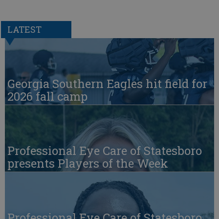
LATEST
Georgia Southern Eagles hit field for
2026 fall camp
Professional Eye Care of Statesboro
presents Players of the Week
Professional Eye Care of Statesboro