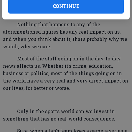
basis with even though most of whom we will never
CONTINUE
even see in person.
Nothing that happens to any of the
aforementioned figures has any real impact on us,
and when you think about it, that’s probably why we
watch, why we care.
Most of the stuff going on in the day-to-day
news affects us. Whether it’s crime, education,
business or politics, most of the things going on in
the world have a very real and very direct impact on
our lives, for better or worse.
Only in the sports world can we invest in
something that has no real-world consequence.
Sure, when a fan’s team loses a game, a series, a