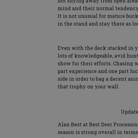
not shying away from open areas
mind and their normal tendency f
It is not unusual for mature buck
in the stand and stay there as lo
Even with the deck stacked in yo
lots of knowledgeable, avid hun
show for their efforts. Chasing wh
part experience and one part luc
side in order to bag a decent an
that trophy on your wall.
Update
Alan Best at Best Deer Processin
season is strong overall in ter