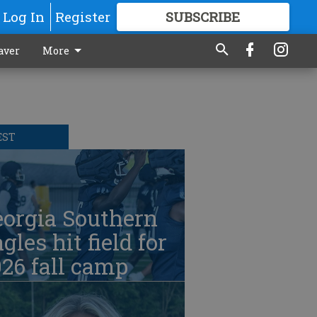
Log In
Register
SUBSCRIBE
FOR
MORE
GREAT CONTENT
aver
More
EST
eorgia Southern
gles hit field for
26 fall camp