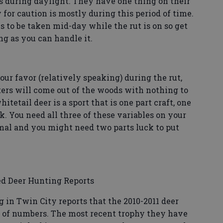
 during daylight. They have one thing on their
or caution is mostly during this period of time.
s to be taken mid-day while the rut is on so get
ng as you can handle it.
ur favor (relatively speaking) during the rut,
ters will come out of the woods with nothing to
itetail deer is a sport that is one part craft, one
k. You need all three of these variables on your
imal and you might need two parts luck to put
d Deer Hunting Reports
g in Twin City reports that the 2010-2011 deer
ms of numbers. The most recent trophy they have