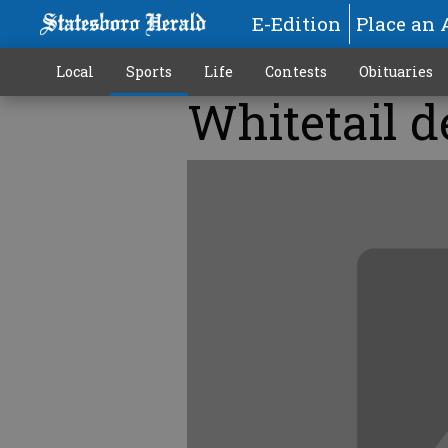
E-Edition
Place an 
Local
Sports
Life
Contests
Obituaries
Whitetail d