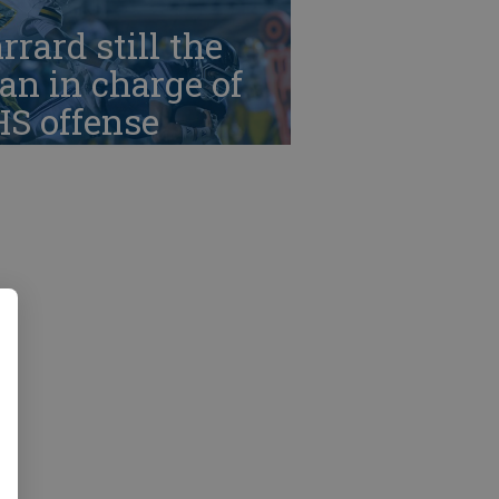
rrard still the
n in charge of
HS offense