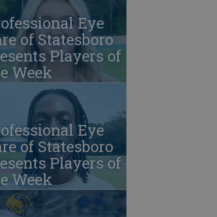
ofessional Eye
re of Statesboro
esents Players of
he Week
ofessional Eye
re of Statesboro
esents Players of
he Week