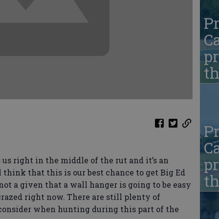
Pr
Ca
pr
t
Pr
Ca
pr
s right in the middle of the rut and it’s an
 think that this is our best chance to get Big Ed
t
 not a given that a wall hanger is going to be easy
razed right now. There are still plenty of
consider when hunting during this part of the