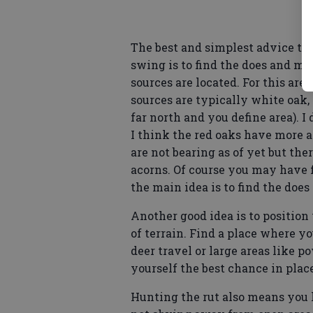
The best and simplest advice to f
swing is to find the does and mo
sources are located. For this are
sources are typically white oak
far north and you define area). I 
I think the red oaks have more ac
are not bearing as of yet but the
acorns. Of course you may have f
the main idea is to find the does
Another good idea is to positio
of terrain. Find a place where y
deer travel or large areas like p
yourself the best chance in plac
Hunting the rut also means you 