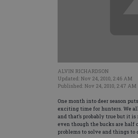
ALVIN RICHARDSON
Updated: Nov 24, 2010, 2:46 AM
Published: Nov 24, 2010, 2:47 AM
One month into deer season puts u
exciting time for hunters. We all
and that’s probably true but it is
even though the bucks are half c
problems to solve and things to 