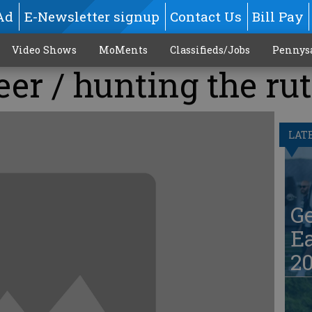
Ad
E-Newsletter signup
Contact Us
Bill Pay
Video Shows
MoMents
Classifieds/Jobs
Pennys
eer / hunting the rut
LAT
G
Ea
20