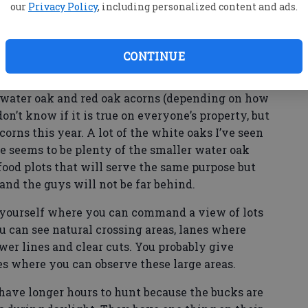
our
Privacy Policy
, including personalized content and ads.
ollow when the rut is beginning or is in full
CONTINUE
st of the time that will be where the best food
a of the state in November that primary food
, water oak and red oak acorns (depending on how
don’t know if it is true on everyone’s property, but
orns this year. A lot of the white oaks I’ve seen
re seems to be plenty of the smaller water oak
ood plots that will serve the same purpose but
 and the guys will not be far behind.
n yourself where you can command a view of lots
ou can see natural crossing areas, lanes where
ower lines and clear cuts. You probably give
es where you can observe these large areas.
have longer hours to hunt because the bucks are