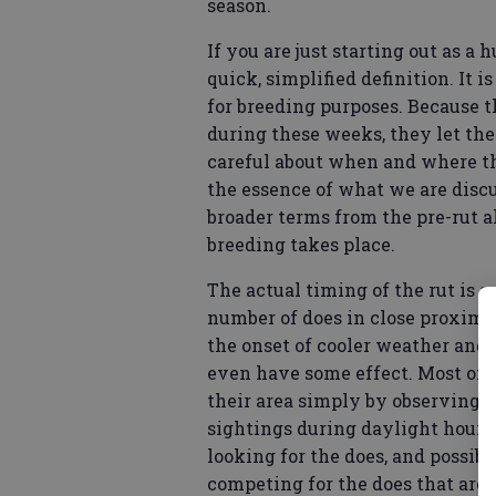
season.
If you are just starting out as a 
quick, simplified definition. It 
for breeding purposes. Because t
during these weeks, they let the
careful about when and where t
the essence of what we are discu
broader terms from the pre-rut 
breeding takes place.
The actual timing of the rut is s
number of does in close proximi
the onset of cooler weather and
even have some effect. Most of th
their area simply by observing 
sightings during daylight hours
looking for the does, and possib
competing for the does that are i