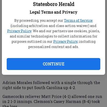
singled in the go-ahead run in the seventh inning,
Statesboro Herald
and South Carolina staved off elimination a fourth
straight time Saturday night to beat rival Clemson 4-
Legal Terms and Privacy
3 and advance to the College World Series finals.
By proceeding, you accept our
Terms of Service
The Gamecocks (52-16) will play UCLA in the best-of-
(including arbitration and class action waiver) and
three championship round starting Monday.
Privacy Policy
. We and our partners use cookies, pixels,
Clemson, the only team to make it to Omaha that
and similar technologies to collect information for
wasn't a No. 1 regional seed, finished 45-25.
purposes outlined in our
Privacy Policy
, including
personalized content and ads.
Walker broke a 2-2 tie after Clemson intentionally
walked Jackie Bradley. Walker sent Alex Frederick's
3-1 pitch up the middle, scoring Evan Marzilli from
CONTINUE
third base.
Adrian Morales followed with a single through the
right side to put South Carolina up 4-2.
Gamecocks reliever Matt Price (4-1) allowed one run
in 2 1-3 innings. Clemson's Casey Harman (8-4) took
the loss.