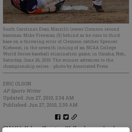
South Carolina's Evan Marzilli leaves Clemson second
baseman Mike Freeman (5) behind as he runs to third
base on a throwing error of Clemson catcher Spencer
Kieboom, in the seventh inning of an NCAA College
World Series baseball elimination game, in Omaha, Neb.,
Saturday, June 26, 2010. The winner advances to the
championship series.
- photo by Associated Press
ERIC OLSON
AP Sports Writer
Updated: Jun 27, 2010, 2:34 AM
Published: Jun 27, 2010, 2:39 AM
OMAHA, Neb. — Christian Walker homered and