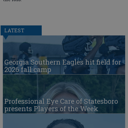
LATEST
Georgia Southern Eagles hit field for
2026 fall camp
Professional Eye Care of Statesboro
presents Players of the Week