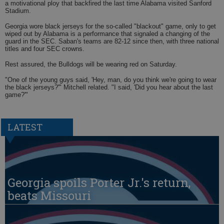
a motivational ploy that backfired the last time Alabama visited Sanford
Stadium.
Georgia wore black jerseys for the so-called "blackout" game, only to get
wiped out by Alabama is a performance that signaled a changing of the
guard in the SEC. Saban's teams are 82-12 since then, with three national
titles and four SEC crowns.
Rest assured, the Bulldogs will be wearing red on Saturday.
"One of the young guys said, 'Hey, man, do you think we're going to wear
the black jerseys?'" Mitchell related. "I said, 'Did you hear about the last
game?'"
LATEST
Georgia spoils Porter Jr.'s return,
beats Missouri