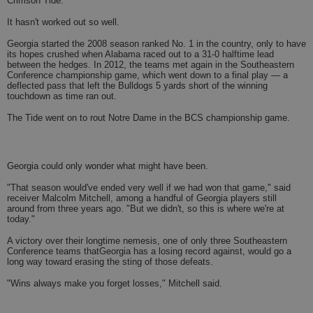
Crimson Tide.
It hasn't worked out so well.
Georgia started the 2008 season ranked No. 1 in the country, only to have
its hopes crushed when Alabama raced out to a 31-0 halftime lead
between the hedges. In 2012, the teams met again in the Southeastern
Conference championship game, which went down to a final play — a
deflected pass that left the Bulldogs 5 yards short of the winning
touchdown as time ran out.
The Tide went on to rout Notre Dame in the BCS championship game.
Georgia could only wonder what might have been.
"That season would've ended very well if we had won that game," said
receiver Malcolm Mitchell, among a handful of Georgia players still
around from three years ago. "But we didn't, so this is where we're at
today."
A victory over their longtime nemesis, one of only three Southeastern
Conference teams thatGeorgia has a losing record against, would go a
long way toward erasing the sting of those defeats.
"Wins always make you forget losses," Mitchell said.