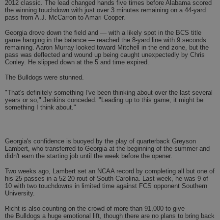
2012 classic. The lead changed hands five times before Alabama scored
the winning touchdown with just over 3 minutes remaining on a 44-yard
pass from A.J. McCarron to Amari Cooper.
Georgia drove down the field and — with a likely spot in the BCS title
game hanging in the balance — reached the 8-yard line with 9 seconds
remaining. Aaron Murray looked toward Mitchell in the end zone, but the
pass was deflected and wound up being caught unexpectedly by Chris
Conley. He slipped down at the 5 and time expired.
The Bulldogs were stunned.
"That's definitely something I've been thinking about over the last several
years or so," Jenkins conceded. "Leading up to this game, it might be
something I think about."
Georgia's confidence is buoyed by the play of quarterback Greyson
Lambert, who transferred to Georgia at the beginning of the summer and
didn't earn the starting job until the week before the opener.
Two weeks ago, Lambert set an NCAA record by completing all but one of
his 25 passes in a 52-20 rout of South Carolina. Last week, he was 9 of
10 with two touchdowns in limited time against FCS opponent Southern
University.
Richt is also counting on the crowd of more than 91,000 to give
the Bulldogs a huge emotional lift, though there are no plans to bring back