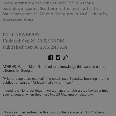
Georgia running back Nick Chubb (27) runs for a
touchdown against Southern in the first half of last
Saturday's game in Athens. Georgia won 48-6.
- photo by
Associated Press
PAUL NEWBERRY
Updated: Sep 29, 2015, 9:26 PM
Published: Sep 30, 2015, 2:45 AM
ATHENS, Ga. — Mark Richt had to acknowledge this week is a little
different for Georgia.
"A lot of people are excited," the coach said Tuesday, breaking into the
subtlest of smiles. "At least that's what I hear."
Indeed, the No. 8 Bulldogs have a chance to take a step toward a truly
special season when they host No. 13 Alabama on Saturday.
Of course, they've been in this position before against Nick Saban's