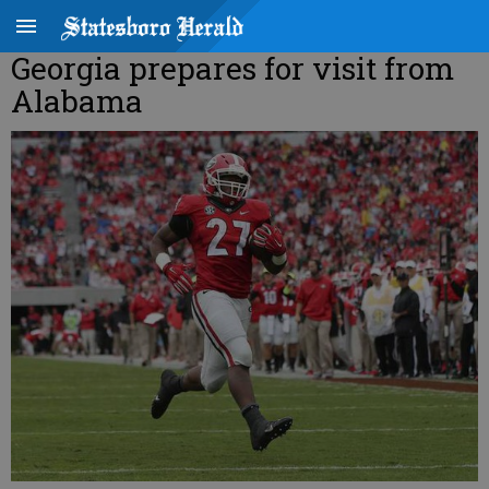
Georgia prepares for visit from
Alabama