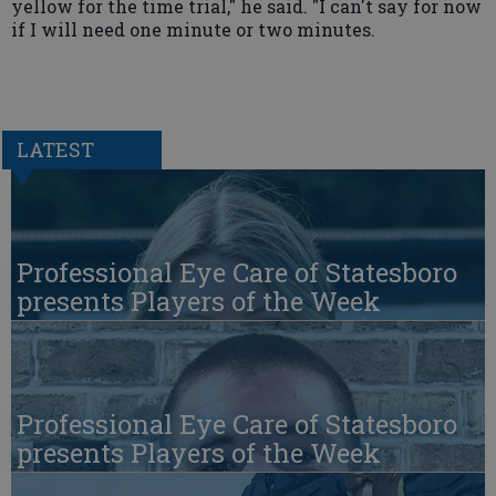
yellow for the time trial," he said. "I can't say for now
if I will need one minute or two minutes.
LATEST
Professional Eye Care of Statesboro
presents Players of the Week
Professional Eye Care of Statesboro
presents Players of the Week