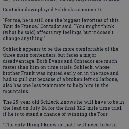
Contador downplayed Schleck's comments.
"For me, he is still one the biggest favorites of this
Tour de France," Contador said. "You might think
(what he said) affects my feelings, but it doesn't
change anything."
Schleck appears to be the more comfortable of the
three main contenders, but faces a major
disadvantage. Both Evans and Contador are much
faster than him on time trials. Schleck, whose
brother Frank was injured early on in the race and
had to pull out because of a broken left collarbone,
also has one less teammate to help him in the
mountains.
The 25-year-old Schleck knows he will have to be in
the lead on July 24 for the final 32.2-mile time trial,
if he is to stand a chance of winning the Tour.
"The only thing I know is that I will need to be in