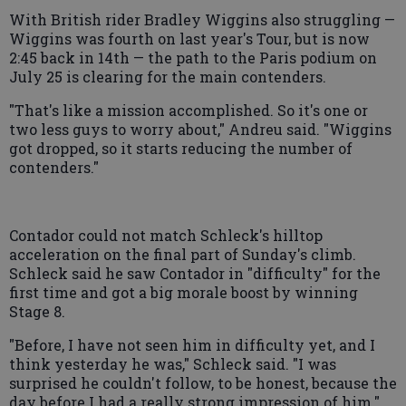
With British rider Bradley Wiggins also struggling —
Wiggins was fourth on last year's Tour, but is now
2:45 back in 14th — the path to the Paris podium on
July 25 is clearing for the main contenders.
"That's like a mission accomplished. So it's one or
two less guys to worry about," Andreu said. "Wiggins
got dropped, so it starts reducing the number of
contenders."
Contador could not match Schleck's hilltop
acceleration on the final part of Sunday's climb.
Schleck said he saw Contador in "difficulty" for the
first time and got a big morale boost by winning
Stage 8.
"Before, I have not seen him in difficulty yet, and I
think yesterday he was," Schleck said. "I was
surprised he couldn't follow, to be honest, because the
day before I had a really strong impression of him."