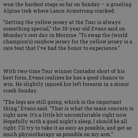
won the hardest stage so far on Sunday — a grueling
Alpine trek where Lance Armstrong cracked.
"Getting the yellow jersey at the Tour is always
something special," the 33-year-old Evans said on
Monday's rest day in Morzine. "To swap the (world
champion's) rainbow jersey for the yellow jersey is a
rare feat that I've had the honor to experience."
With two-time Tour winner Contador short of his
best form, Evans realizes he has a good chance to
win. He slightly injured his left forearm in a minor
crash Sunday.
"The legs are still going, which is the important
thing," Evans said. "That is what the main concern is
right now. It's a little bit uncomfortable right now.
Hopefully with a good night's sleep, I should be all
right. I'll try to take it as easy as possible, and get as
much physiotherapy as possible on my arm."