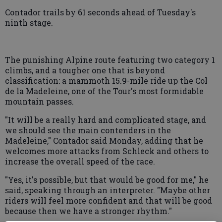
Contador trails by 61 seconds ahead of Tuesday's
ninth stage.
The punishing Alpine route featuring two category 1
climbs, and a tougher one that is beyond
classification: a mammoth 15.9-mile ride up the Col
de la Madeleine, one of the Tour's most formidable
mountain passes.
"It will be a really hard and complicated stage, and
we should see the main contenders in the
Madeleine," Contador said Monday, adding that he
welcomes more attacks from Schleck and others to
increase the overall speed of the race.
"Yes, it's possible, but that would be good for me," he
said, speaking through an interpreter. "Maybe other
riders will feel more confident and that will be good
because then we have a stronger rhythm."