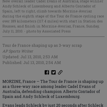
New overall leader Cadel Evans of Australia, stage winner
Andy Schleck of Luxembourg and Alberto Contador of
Spain, left to right, climb towards Morzine-Avoriaz
during the eighth stage of the Tour de France cycling race
over 189 kilometers (117.4 miles) with start in Station des
Rousses, and finish in Morzine-Avoriaz, France, Sunday,
July 11, 2010.
- photo by Associated Press
Tour de France shaping up as 3-way scrap
AP Sports Writer
Updated: Jul 13, 2010, 2:53 AM
Published: Jul 13, 2010, 2:54 AM
MORZINE, France — The Tour de France is shaping up
as a three-way race among leader Cadel Evans of
Australia, defending champion Alberto Contador of
Spain and Andy Schleck of Luxembourg.
Evans leads Schleck by just 20 seconds after Schleck