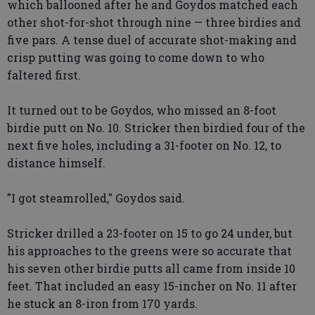
which ballooned after he and Goydos matched each
other shot-for-shot through nine — three birdies and
five pars. A tense duel of accurate shot-making and
crisp putting was going to come down to who
faltered first.
It turned out to be Goydos, who missed an 8-foot
birdie putt on No. 10. Stricker then birdied four of the
next five holes, including a 31-footer on No. 12, to
distance himself.
"I got steamrolled," Goydos said.
Stricker drilled a 23-footer on 15 to go 24 under, but
his approaches to the greens were so accurate that
his seven other birdie putts all came from inside 10
feet. That included an easy 15-incher on No. 11 after
he stuck an 8-iron from 170 yards.