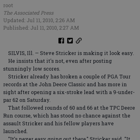
root
The Associated Press
Updated: Jul 11, 2010, 2:26 AM
Published: Jul 11, 2010, 2:27 AM
SILVIS, Ill. — Steve Stricker is making it look easy.
He insists that it's not, even after posting
stunningly low scores.
Stricker already has broken a couple of PGA Tour
records at the John Deere Classic and has more in
sight after opening a six-stroke lead with a 9-under-
par 62 on Saturday.
That followed rounds of 60 and 66 at the TPC Deere
Run course, which has stood no chance against the
assault Stricker and his fellow players have
launched.
"It's never easy going out there," Stricker said. "It