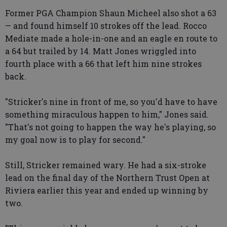
Former PGA Champion Shaun Micheel also shot a 63
— and found himself 10 strokes off the lead. Rocco
Mediate made a hole-in-one and an eagle en route to
a 64 but trailed by 14. Matt Jones wriggled into
fourth place with a 66 that left him nine strokes
back.
"Stricker's nine in front of me, so you'd have to have
something miraculous happen to him," Jones said.
"That's not going to happen the way he's playing, so
my goal now is to play for second."
Still, Stricker remained wary. He had a six-stroke
lead on the final day of the Northern Trust Open at
Riviera earlier this year and ended up winning by
two.