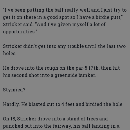
"I've been putting the ball really well and I just try to
get it on there in a good spot so I have a birdie putt,"
Stricker said. "And I've given myself a lot of
opportunities."
Stricker didn't get into any trouble until the last two
holes.
He drove into the rough on the par-5 17th, then hit
his second shot into a greenside bunker.
Stymied?
Hardly. He blasted out to 4 feet and birdied the hole.
On 18, Stricker drove into a stand of trees and
punched out into the fairway, his ball landing in a