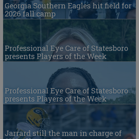
Georgia Southern Eagles hit field for
2026 fall camp
Professional Eye Care of Statesboro
presents Players of the Week
Professional Eye Care of Statesboro
presents Players of the Week
Jarrard still the man in charge of