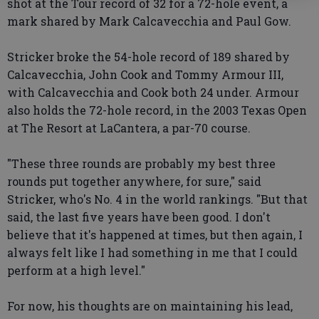
shot at the Tour record of 32 for a 72-hole event, a
mark shared by Mark Calcavecchia and Paul Gow.
Stricker broke the 54-hole record of 189 shared by
Calcavecchia, John Cook and Tommy Armour III,
with Calcavecchia and Cook both 24 under. Armour
also holds the 72-hole record, in the 2003 Texas Open
at The Resort at LaCantera, a par-70 course.
"These three rounds are probably my best three
rounds put together anywhere, for sure," said
Stricker, who's No. 4 in the world rankings. "But that
said, the last five years have been good. I don't
believe that it's happened at times, but then again, I
always felt like I had something in me that I could
perform at a high level."
For now, his thoughts are on maintaining his lead,