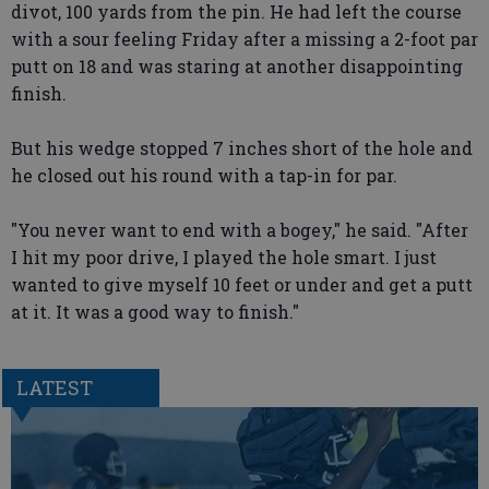
divot, 100 yards from the pin. He had left the course
with a sour feeling Friday after a missing a 2-foot par
putt on 18 and was staring at another disappointing
finish.
But his wedge stopped 7 inches short of the hole and
he closed out his round with a tap-in for par.
"You never want to end with a bogey," he said. "After
I hit my poor drive, I played the hole smart. I just
wanted to give myself 10 feet or under and get a putt
at it. It was a good way to finish."
LATEST