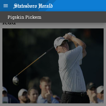
Stricker takes commanding
Pigskin Pickem
lead