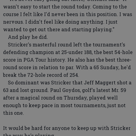
wasn't easy to start the round today. Coming to the
course I felt like I'd never been in this position. I was
nervous. I didn't feel like doing anything. I just
wanted to get out there and starting playing."
And play he did.
Stricker's masterful round left the tournament's
defending champion at 25-under 188, the best 54-hole
score in PGA Tour history. He also has the best three-
round score in relation to par. With a 65 Sunday, he'd
break the 72-hole record of 254.
So dominant was Stricker that Jeff Maggert shot a
63 and lost ground. Paul Goydos, golf's latest Mr. 59
after a magical round on Thursday, played well
enough to keep pace in most tournaments, just not
this one.
It would be hard for anyone to keep up with Stricker
the way he's playing.