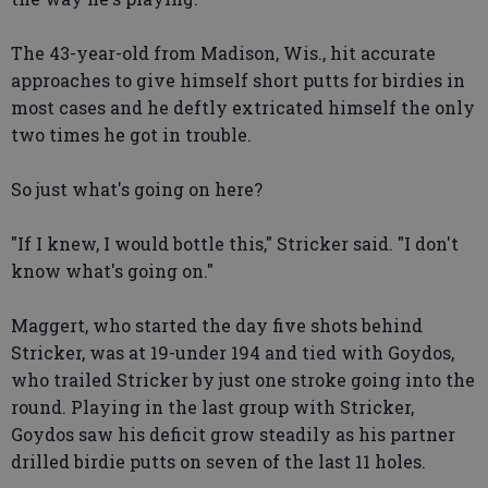
The 43-year-old from Madison, Wis., hit accurate
approaches to give himself short putts for birdies in
most cases and he deftly extricated himself the only
two times he got in trouble.
So just what's going on here?
"If I knew, I would bottle this," Stricker said. "I don't
know what's going on."
Maggert, who started the day five shots behind
Stricker, was at 19-under 194 and tied with Goydos,
who trailed Stricker by just one stroke going into the
round. Playing in the last group with Stricker,
Goydos saw his deficit grow steadily as his partner
drilled birdie putts on seven of the last 11 holes.