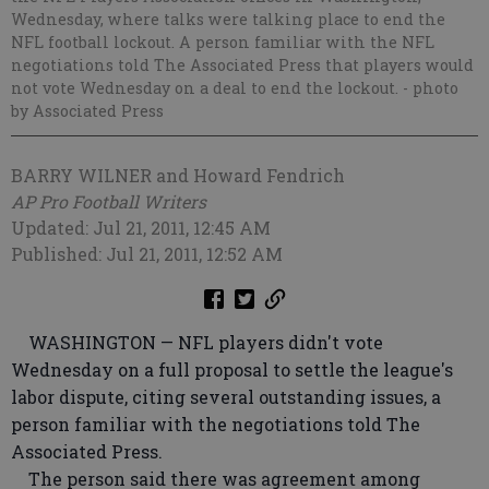
Wednesday, where talks were talking place to end the
NFL football lockout. A person familiar with the NFL
negotiations told The Associated Press that players would
not vote Wednesday on a deal to end the lockout.
- photo
by Associated Press
BARRY WILNER and Howard Fendrich
AP Pro Football Writers
Updated: Jul 21, 2011, 12:45 AM
Published: Jul 21, 2011, 12:52 AM
WASHINGTON — NFL players didn't vote
Wednesday on a full proposal to settle the league's
labor dispute, citing several outstanding issues, a
person familiar with the negotiations told The
Associated Press.
The person said there was agreement among