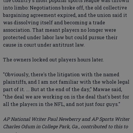
the country's most popular sports league was thrown
into limbo: Negotiations broke off, the old collective
bargaining agreement expired, and the union said it
was dissolving itself and becoming a trade
association. That meant players no longer were
protected under labor law but could pursue their
cause in court under antitrust law.
The owners locked out players hours later.
"Obviously, there's the litigation with the named
plaintiffs, and I am not familiar with the whole legal
part of it. ... But at the end of the day," Mawae said,
"the deal we are working on is the deal that's best for
all the players in the NFL, and not just four guys."
AP National Writer Paul Newberry and AP Sports Writer
Charles Odum in College Park, Ga., contributed to this to