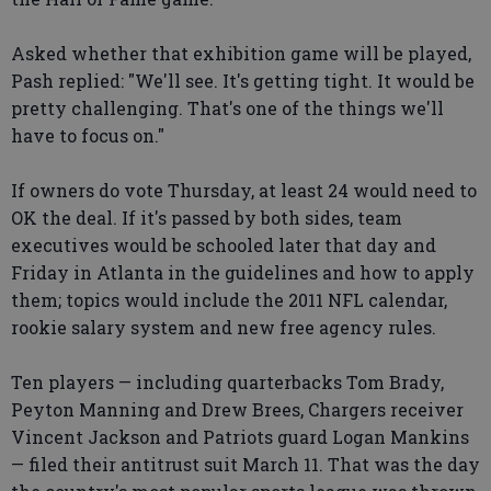
Asked whether that exhibition game will be played,
Pash replied: "We'll see. It's getting tight. It would be
pretty challenging. That's one of the things we'll
have to focus on."
If owners do vote Thursday, at least 24 would need to
OK the deal. If it's passed by both sides, team
executives would be schooled later that day and
Friday in Atlanta in the guidelines and how to apply
them; topics would include the 2011 NFL calendar,
rookie salary system and new free agency rules.
Ten players — including quarterbacks Tom Brady,
Peyton Manning and Drew Brees, Chargers receiver
Vincent Jackson and Patriots guard Logan Mankins
— filed their antitrust suit March 11. That was the day