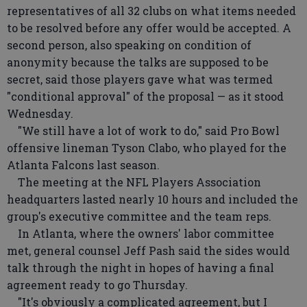
representatives of all 32 clubs on what items needed
to be resolved before any offer would be accepted. A
second person, also speaking on condition of
anonymity because the talks are supposed to be
secret, said those players gave what was termed
"conditional approval" of the proposal — as it stood
Wednesday.
"We still have a lot of work to do," said Pro Bowl
offensive lineman Tyson Clabo, who played for the
Atlanta Falcons last season.
The meeting at the NFL Players Association
headquarters lasted nearly 10 hours and included the
group's executive committee and the team reps.
In Atlanta, where the owners' labor committee
met, general counsel Jeff Pash said the sides would
talk through the night in hopes of having a final
agreement ready to go Thursday.
"It's obviously a complicated agreement, but I