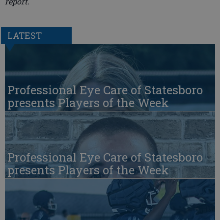
report.
LATEST
Professional Eye Care of Statesboro
presents Players of the Week
Professional Eye Care of Statesboro
presents Players of the Week