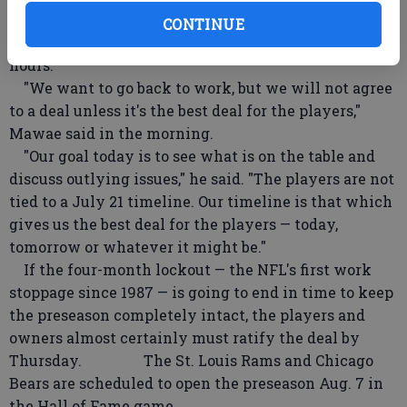
the weekend, saying that his group was "not tied" to
CONTINUE
a deadline for getting a deal done in the next 24
hours.
"We want to go back to work, but we will not agree
to a deal unless it's the best deal for the players,"
Mawae said in the morning.
"Our goal today is to see what is on the table and
discuss outlying issues," he said. "The players are not
tied to a July 21 timeline. Our timeline is that which
gives us the best deal for the players — today,
tomorrow or whatever it might be."
If the four-month lockout — the NFL's first work
stoppage since 1987 — is going to end in time to keep
the preseason completely intact, the players and
owners almost certainly must ratify the deal by
Thursday. The St. Louis Rams and Chicago
Bears are scheduled to open the preseason Aug. 7 in
the Hall of Fame game.