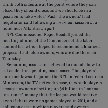
think both sides are at the point where they can
close, they should close, and we should be in a
position to take votes," Pash, the owners' lead
negotiator, said following a five-hour session at a
hotel near Atlanta's airport.
NFL Commissioner Roger Goodell joined the
meeting of nine of the 10 members of the labor
committee, which hoped to recommend a finalized
proposal to all club owners, who are due there on
Thursday.
Remaining issues are believed to include how to
set aside three pending court cases: The players'
antitrust lawsuit against the NFL in federal court in
Minnesota; the TV networks case, in which players
accused owners of setting up $4 billion in "lockout
insurance," money that the league would receive
even if there were no games played in 2011; and a
collusion case, in which players said owners