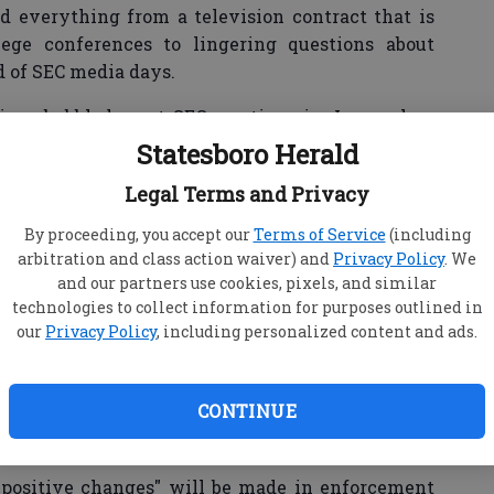
d everything from a television contract that is
ege conferences to lingering questions about
 of SEC media days.
tions bubbled up at SEC meetings in June, when
and Auburn's Gene Chizik reportedly peppered
Statesboro Herald
ement Julie Roe Lach with questions about the
Legal Terms and Privacy
heir respective schools.
By proceeding, you accept our
Terms of Service
(including
arbitration and class action waiver) and
Privacy Policy
. We
and our partners use cookies, pixels, and similar
g following a 22-month investigation into the
technologies to collect information for purposes outlined in
rograms. The NCAA's investigation into Auburn's
our
Privacy Policy
, including personalized content and ads.
rently continues, though the university hasn't
uiry.
CONTINUE
ng at Ohio State, North Carolina and Oregon —
hampionship game.
 "positive changes" will be made in enforcement