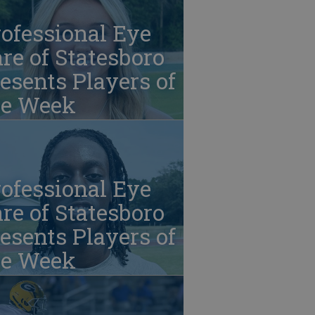
ofessional Eye
re of Statesboro
esents Players of
he Week
ofessional Eye
re of Statesboro
esents Players of
he Week