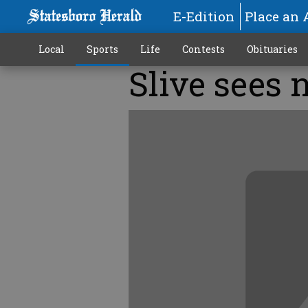
E-Edition
Place an 
Local
Sports
Life
Contests
Obituaries
Slive sees 