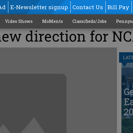
Ad
E-Newsletter signup
Contact Us
Bill Pay
Video Shows
MoMents
Classifieds/Jobs
Pennys
new direction for N
LAT
G
Ea
20