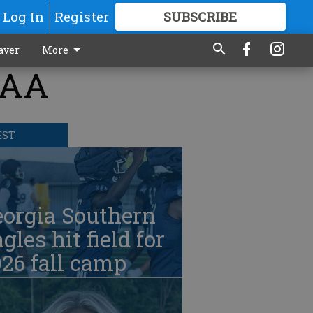
Log In
Register
SUBSCRIBE
FOR
MORE
GREAT CONTENT
aver
More
CAA
EST
eorgia Southern
gles hit field for
26 fall camp