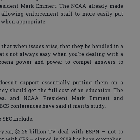
resident Mark Emmert. The NCAA already made
 allowing enforcement staff to more easily put
 when appropriate.
that when issues arise, that they be handled in a
hat's not always easy when you're dealing with a
bpoena power and power to compel answers to
 doesn't support essentially putting them on a
hey should get the full cost of an education. The
idea, and NCAA President Mark Emmert and
BCS conferences have said it merits study.
e SEC include.
year, $2.25 billion TV deal with ESPN — not to
ct with CBS — signed in 2008 has been overtaken.