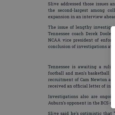
Slive addressed those issues an
the second-largest among coll
expansion in an interview ahead
The issue of lengthy investiga
Tennessee coach Derek Dooley 
NCAA vice president of enforc
conclusion of investigations at t
Tennessee is awaiting a rulin
football and men's basketball p
recruitment of Cam Newton appa
received an official letter of inq
Investigations also are ongoi
Auburn's opponent in the BCS c
Slive said he's optimistic that