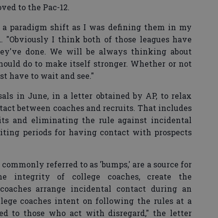
ved to the Pac-12.
ed a paradigm shift as I was defining them in my
d. "Obviously I think both of those leagues have
ey've done. We will be always thinking about
should do to make itself stronger. Whether or not
st have to wait and see."
ls in June, in a letter obtained by AP, to relax
tact between coaches and recruits. That includes
its and eliminating the rule against incidental
iting periods for having contact with prospects
 commonly referred to as 'bumps,' are a source for
he integrity of college coaches, create the
coaches arrange incidental contact during an
lege coaches intent on following the rules at a
d to those who act with disregard," the letter