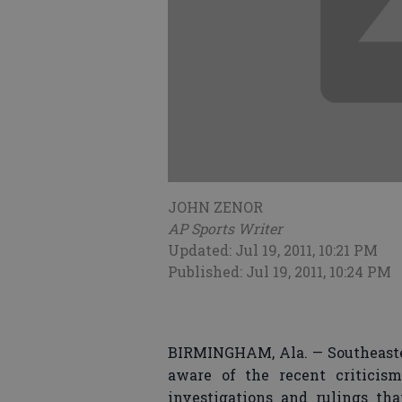
JOHN ZENOR
AP Sports Writer
Updated: Jul 19, 2011, 10:21 PM
Published: Jul 19, 2011, 10:24 PM
BIRMINGHAM, Ala. — Southeaste
aware of the recent critici
investigations and rulings th