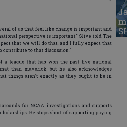
Ja
ma
S
veral of us that feel like change is important and
ational perspective is important," Slive told The
pect that we will do that, and I fully expect that
 contribute to that discussion."
f a league that has won the past five national
plomat than maverick, but he also acknowledges
hat things aren't exactly as they ought to be in
rnarounds for NCAA investigations and supports
scholarships. He stops short of supporting paying