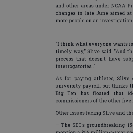
and other areas under NCAA P
changes in late June aimed at
more people on an investigation
"I think what everyone wants is 
timely way," Slive said. "And t
process that doesn't have su
interrogatories.."
As for paying athletes, Slive
university payroll, but thinks t
Big Ten has floated that 
commissioners of the other five 
Other issues facing Slive and th
— The SEC's groundbreaking 15-
mention a $55 million-a-year pa