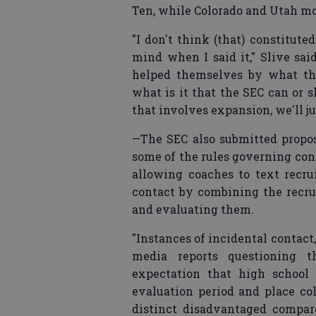
Ten, while Colorado and Utah mo
"I don't think (that) constitut
mind when I said it," Slive sai
helped themselves by what th
what is it that the SEC can or 
that involves expansion, we'll ju
—The SEC also submitted proposa
some of the rules governing con
allowing coaches to text recru
contact by combining the recru
and evaluating them.
"Instances of incidental contact,
media reports questioning t
expectation that high school 
evaluation period and place col
distinct disadvantaged compare