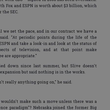
ith Fox and ESPN is worth about $3 billion, which
r the SEC.
 we set the pace, and in our contract we have a
 said. "At periodic points during the life of the
ESPN and take a look-in and look at the status of
spects of television, and at that point make
e are appropriate."
ed down since last summer, but Slive doesn't
 expansion but said nothing is in the works.
't really anything going on," he said.
C wouldn't make such a move unless there was a
rence paradigm"? Nebraska joined the former Big