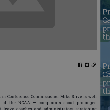
Pr
Ca
pr
t
Pr
Ca
pr
t
rn Conference Commissioner Mike Slive is well
sm of the NCAA — complaints about prolonged
at leave coaches and administrators scratching