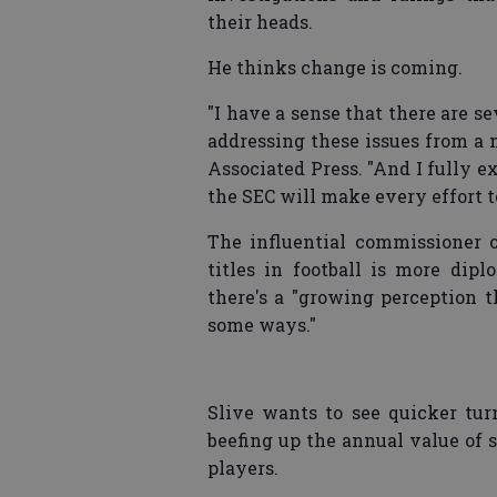
their heads.
He thinks change is coming.
"I have a sense that there are se
addressing these issues from a n
Associated Press. "And I fully ex
the SEC will make every effort to
The influential commissioner o
titles in football is more di
there's a "growing perception t
some ways."
Slive wants to see quicker tu
beefing up the annual value of 
players.