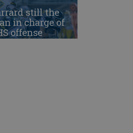
rrard still the
n in charge of
HS offense