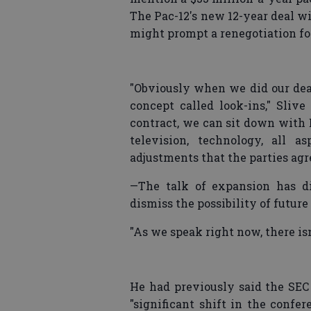
The Pac-12's new 12-year deal w
might prompt a renegotiation fo
"Obviously when we did our deal
concept called look-ins," Slive
contract, we can sit down with 
television, technology, all a
adjustments that the parties agre
—The talk of expansion has di
dismiss the possibility of future
"As we speak right now, there isn
He had previously said the SE
"significant shift in the confe