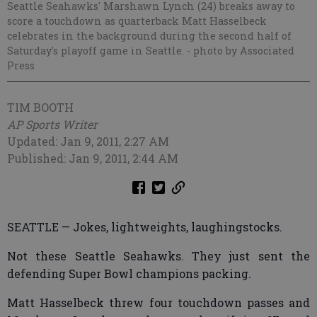
Seattle Seahawks' Marshawn Lynch (24) breaks away to
score a touchdown as quarterback Matt Hasselbeck
celebrates in the background during the second half of
Saturday's playoff game in Seattle.
- photo by Associated
Press
TIM BOOTH
AP Sports Writer
Updated: Jan 9, 2011, 2:27 AM
Published: Jan 9, 2011, 2:44 AM
SEATTLE — Jokes, lightweights, laughingstocks.
Not these Seattle Seahawks. They just sent the
defending Super Bowl champions packing.
Matt Hasselbeck threw four touchdown passes and