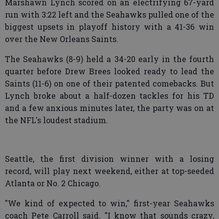
Marshawn Lynch scored on an electrifying 67-yard
run with 3:22 left and the Seahawks pulled one of the
biggest upsets in playoff history with a 41-36 win
over the New Orleans Saints.
The Seahawks (8-9) held a 34-20 early in the fourth
quarter before Drew Brees looked ready to lead the
Saints (11-6) on one of their patented comebacks. But
Lynch broke about a half-dozen tackles for his TD
and a few anxious minutes later, the party was on at
the NFL's loudest stadium.
Seattle, the first division winner with a losing
record, will play next weekend, either at top-seeded
Atlanta or No. 2 Chicago.
"We kind of expected to win," first-year Seahawks
coach Pete Carroll said. "I know that sounds crazy,