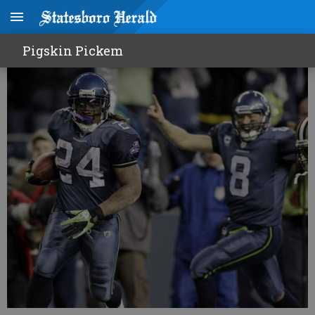
Seattle stuns defending champs
Pigskin Pickem