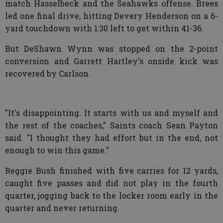
match Hasselbeck and the Seahawks offense. Brees
led one final drive, hitting Devery Henderson on a 6-
yard touchdown with 1:30 left to get within 41-36.
But DeShawn Wynn was stopped on the 2-point
conversion and Garrett Hartley's onside kick was
recovered by Carlson.
"It's disappointing. It starts with us and myself and
the rest of the coaches," Saints coach Sean Payton
said. "I thought they had effort but in the end, not
enough to win this game."
Reggie Bush finished with five carries for 12 yards,
caught five passes and did not play in the fourth
quarter, jogging back to the locker room early in the
quarter and never returning.