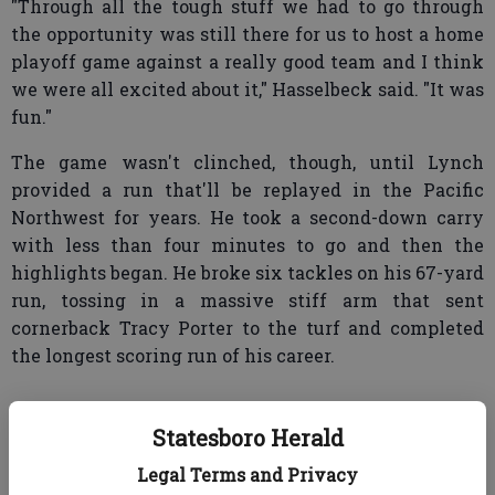
"Through all the tough stuff we had to go through
the opportunity was still there for us to host a home
playoff game against a really good team and I think
we were all excited about it," Hasselbeck said. "It was
fun."
The game wasn't clinched, though, until Lynch
provided a run that'll be replayed in the Pacific
Northwest for years. He took a second-down carry
with less than four minutes to go and then the
highlights began. He broke six tackles on his 67-yard
run, tossing in a massive stiff arm that sent
cornerback Tracy Porter to the turf and completed
the longest scoring run of his career.
Statesboro Herald
The win was the first in the playoffs for a team with
a losing record.
Legal Terms and Privacy