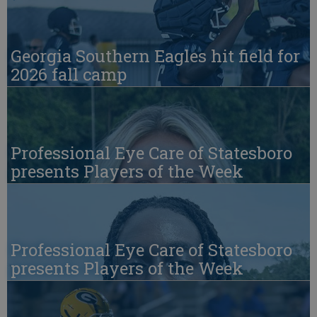
Georgia Southern Eagles hit field for
2026 fall camp
Professional Eye Care of Statesboro
presents Players of the Week
Professional Eye Care of Statesboro
presents Players of the Week