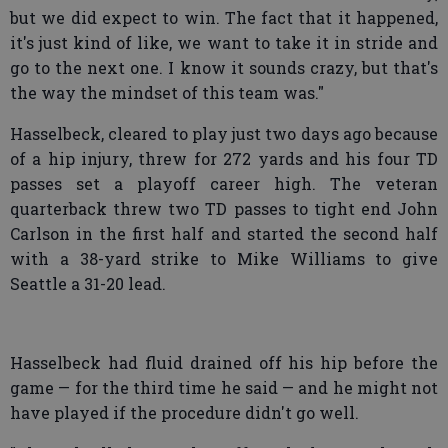
but we did expect to win. The fact that it happened,
it's just kind of like, we want to take it in stride and
go to the next one. I know it sounds crazy, but that's
the way the mindset of this team was."
Hasselbeck, cleared to play just two days ago because
of a hip injury, threw for 272 yards and his four TD
passes set a playoff career high. The veteran
quarterback threw two TD passes to tight end John
Carlson in the first half and started the second half
with a 38-yard strike to Mike Williams to give
Seattle a 31-20 lead.
Hasselbeck had fluid drained off his hip before the
game — for the third time he said — and he might not
have played if the procedure didn't go well.