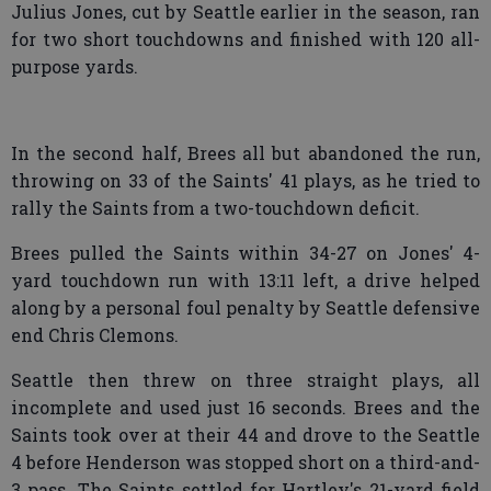
Julius Jones, cut by Seattle earlier in the season, ran
for two short touchdowns and finished with 120 all-
purpose yards.
In the second half, Brees all but abandoned the run,
throwing on 33 of the Saints' 41 plays, as he tried to
rally the Saints from a two-touchdown deficit.
Brees pulled the Saints within 34-27 on Jones' 4-
yard touchdown run with 13:11 left, a drive helped
along by a personal foul penalty by Seattle defensive
end Chris Clemons.
Seattle then threw on three straight plays, all
incomplete and used just 16 seconds. Brees and the
Saints took over at their 44 and drove to the Seattle
4 before Henderson was stopped short on a third-and-
3 pass. The Saints settled for Hartley's 21-yard field