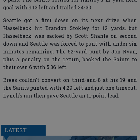
goal with 9:13 left and trailed 34-30.
Seattle got a first down on its next drive when
Hasselbeck hit Brandon Stokley for 12 yards, but
Hasselbeck was sacked by Scott Shanle on second
down and Seattle was forced to punt with under six
minutes remaining. The 52-yard punt by Jon Ryan,
plus a penalty on the return, backed the Saints to
their own 6 with 5:36 left.
Brees couldn't convert on third-and-8 at his 19 and
the Saints punted with 4:29 left and just one timeout.
Lynch's run then gave Seattle an 11-point lead.
LATEST