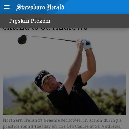
Recent UK dominance could
Pigskin Pickem
extend to St. Andrews
Northern Ireland's Graeme McDowell in action during a
practice round Tuesday on the Old Course at St. Andrews,