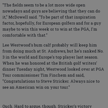
"The fields seem to be a lot more wide open
nowadays and guys are believing that they can do
it," McDowell said. "To be part of that inspiration
factor, hopefully, for European golfers and for a guy
maybe to win this week or to win at the PGA, I'm
comfortable with that."
Lee Westwood's bum calf probably will keep him
from doing much at St. Andrews, but he's ranked No.
3 in the world and Europe's top player last season.
When he was honored at the British golf writers'
dinner Tuesday night, Westwood looked over at PGA
Tour commissioner Tim Finchem and said,
"Congratulations to Steve Stricker. Always nice to
see an American win on your tour."
Ouch. Hard to argue, though. Stricker's victory