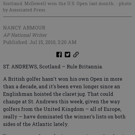
Scotland. McDowell won the U.S. Open last month.
- photo
by Associated Press
NANCY ARMOUR
AP National Writer
Published: Jul 15, 2010, 3:20 AM
ST. ANDREWS, Scotland — Rule Britannia.
A British golfer hasn't won his own Open in more
than a decade, and it's been even longer since an
Englishman hoisted the claret jug. That could
change at St. Andrews this week, given the way
golfers from the United Kingdom — all of Europe,
really — have dominated the winner's lists on both
sides of the Atlantic lately.