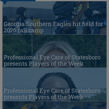
Georgia Southern Eagles hit field for
2026 fall camp
Professional Eye Care of Statesboro
presents Players of the Week
Professional Eye Care of Statesboro
presents Players of the Week