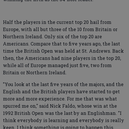
Half the players in the current top 20 hail from
Europe, with all but three of the 10 from Britain or
Northern Ireland. Only six of the top 20 are
Americans. Compare that to five years ago, the last
time the British Open was held at St. Andrews. Back
then, the Americans had nine players in the top 20,
while all of Europe managed just five, two from
Britain or Northern Ireland.
"You look at the last five years of the majors, and the
English and the British players have started to get
more and more experience. For me that was what
spurred me on," said Nick Faldo, whose win at the
1992 British Open was the last by an Englishman. "I
think everybody is learning and everybody is really
keen. I think something is going to happen this