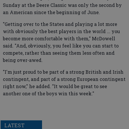
Sunday at the Deere Classic was only the second by
an American since the beginning of June.
"Getting over to the States and playing a lot more
with obviously the best players in the world ... you
become more comfortable with them," McDowell
said. "And, obviously, you feel like you can start to
compete, rather than seeing them less often and
being over-awed.
"I'm just proud to be part of a strong British and Irish
contingent, and part of a strong European contingent
right now," he added. "It would be great to see
another one of the boys win this week."
LATEST