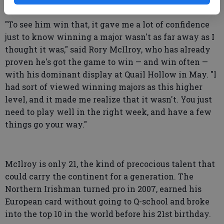
European in 40 years.
"To see him win that, it gave me a lot of confidence
just to know winning a major wasn't as far away as I
thought it was," said Rory McIlroy, who has already
proven he's got the game to win — and win often —
with his dominant display at Quail Hollow in May. "I
had sort of viewed winning majors as this higher
level, and it made me realize that it wasn't. You just
need to play well in the right week, and have a few
things go your way."
McIlroy is only 21, the kind of precocious talent that
could carry the continent for a generation. The
Northern Irishman turned pro in 2007, earned his
European card without going to Q-school and broke
into the top 10 in the world before his 21st birthday.