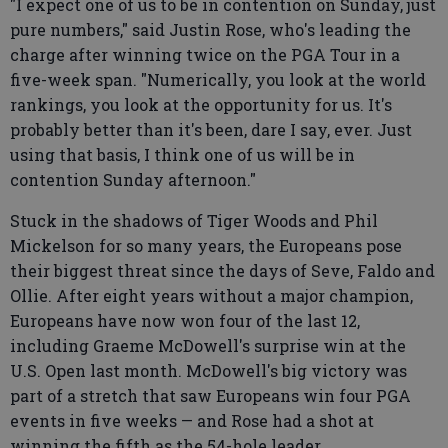
"I expect one of us to be in contention on Sunday, just
pure numbers," said Justin Rose, who's leading the
charge after winning twice on the PGA Tour in a
five-week span. "Numerically, you look at the world
rankings, you look at the opportunity for us. It's
probably better than it's been, dare I say, ever. Just
using that basis, I think one of us will be in
contention Sunday afternoon."
Stuck in the shadows of Tiger Woods and Phil
Mickelson for so many years, the Europeans pose
their biggest threat since the days of Seve, Faldo and
Ollie. After eight years without a major champion,
Europeans have now won four of the last 12,
including Graeme McDowell's surprise win at the
U.S. Open last month. McDowell's big victory was
part of a stretch that saw Europeans win four PGA
events in five weeks — and Rose had a shot at
winning the fifth as the 54-hole leader.