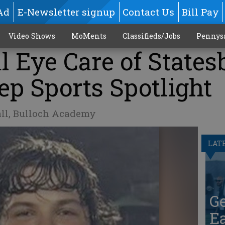
Ad
E-Newsletter signup
Contact Us
Bill Pay
Video Shows
MoMents
Classifieds/Jobs
Pennys
l Eye Care of States
ep Sports Spotlight
all, Bulloch Academy
LAT
G
Ea