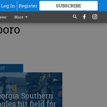
Log In
Register
SUBSCRIBE
FOR
MORE
GREAT CONTENT
aver
More
boro
EST
eorgia Southern
gles hit field for