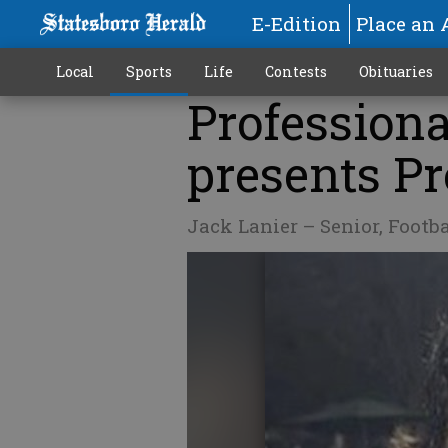
E-Edition
Place an 
Local
Sports
Life
Contests
Obituaries
Professiona
presents Pr
Jack Lanier – Senior, Footb