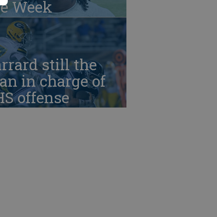
he Week
rrard still the
n in charge of
HS offense