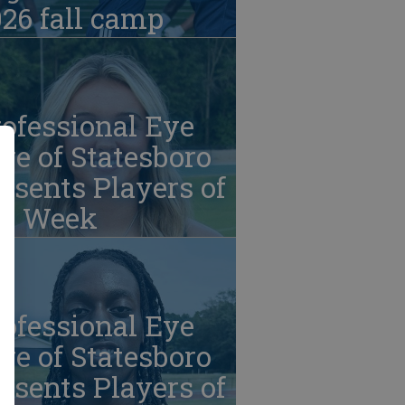
26 fall camp
ofessional Eye
re of Statesboro
esents Players of
he Week
ofessional Eye
re of Statesboro
esents Players of