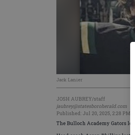
Jack Lanier
JOSH AUBREY/staff
jaubrey@statesboroherald.com
Published: Jul 20, 2025, 2:28 PM
The Bulloch Academy Gators look 