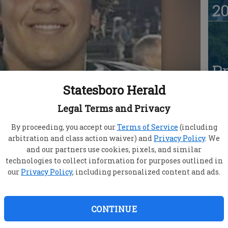
20
Pr
Ca
Statesboro Herald
pr
Legal Terms and Privacy
t
By proceeding, you accept our
Terms of Service
(including
arbitration and class action waiver) and
Privacy Policy
. We
and our partners use cookies, pixels, and similar
technologies to collect information for purposes outlined in
our
Privacy Policy
, including personalized content and ads.
Pr
Ca
to defend their 2024 state title this season.
CONTINUE
pr