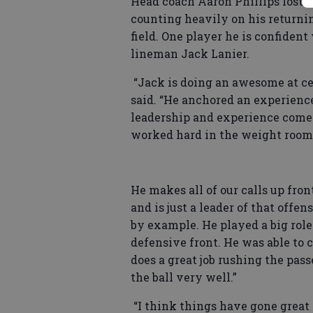
Head coach Aaron Phillips lost 14
counting heavily on his returnin
field. One player he is confident 
lineman Jack Lanier.
“Jack is doing an awesome at cen
said. “He anchored an experience
leadership and experience come ba
worked hard in the weight room a
He makes all of our calls up fron
and is just a leader of that offen
by example. He played a big role 
defensive front. He was able to 
does a great job rushing the pas
the ball very well.”
“I think things have gone great s