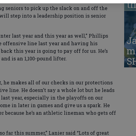
 seniors off last year’s team and will be
t
g seniors to pick up the slack on and off the
will step into a leadership position is senior
ter last year and this year as well,” Phillips
Ja
 offensive line last year and having his
ma
ck this year is going to pay off for us. He’s
S
nd is an 1,100-pound lifter.
t, he makes all of our checks in our protections
sive line. He doesn’t say a whole lot but he leads
last year, especially in the playoffs on our
come in later in games and give us a spark. He
ser because he’s an athletic lineman who gets off
o far this summer,” Lanier said “Lots of great