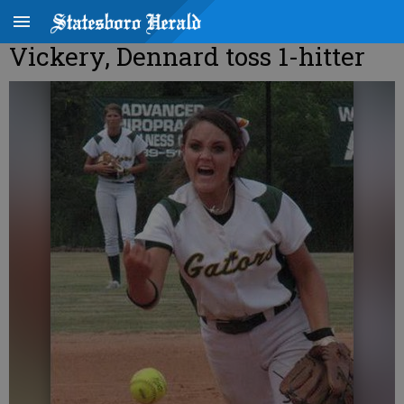
Vickery, Dennard toss 1-hitter