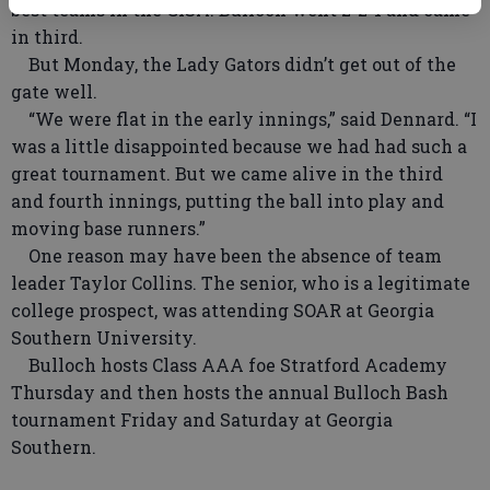
best teams in the GISA. Bulloch went 2-2-1 and came
in third.
But Monday, the Lady Gators didn’t get out of the
gate well.
“We were flat in the early innings,” said Dennard. “I
was a little disappointed because we had had such a
great tournament. But we came alive in the third
and fourth innings, putting the ball into play and
moving base runners.”
One reason may have been the absence of team
leader Taylor Collins. The senior, who is a legitimate
college prospect, was attending SOAR at Georgia
Southern University.
Bulloch hosts Class AAA foe Stratford Academy
Thursday and then hosts the annual Bulloch Bash
tournament Friday and Saturday at Georgia
Southern.