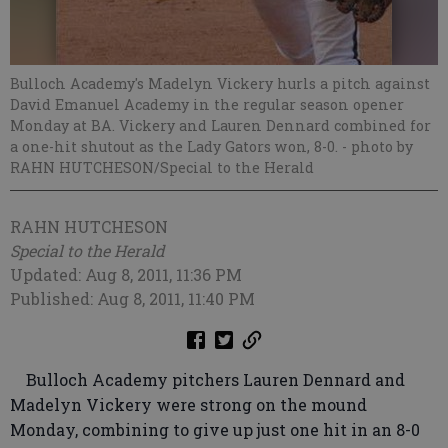
Bulloch Academy's Madelyn Vickery hurls a pitch against
David Emanuel Academy in the regular season opener
Monday at BA. Vickery and Lauren Dennard combined for
a one-hit shutout as the Lady Gators won, 8-0.
- photo by
RAHN HUTCHESON/Special to the Herald
RAHN HUTCHESON
Special to the Herald
Updated: Aug 8, 2011, 11:36 PM
Published: Aug 8, 2011, 11:40 PM
Bulloch Academy pitchers Lauren Dennard and
Madelyn Vickery were strong on the mound
Monday, combining to give up just one hit in an 8-0