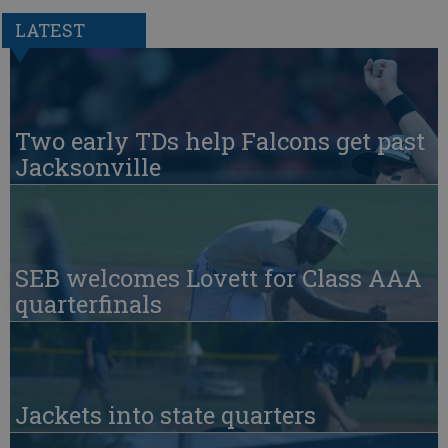
LATEST
Two early TDs help Falcons get past
Jacksonville
SEB welcomes Lovett for Class AAA
quarterfinals
Jackets into state quarters