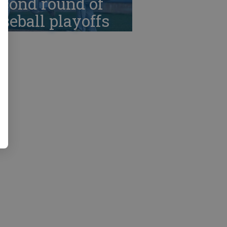
cond round of
seball playoffs