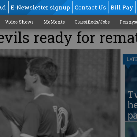
Ad
E-Newsletter signup
Contact Us
Bill Pay
Video Shows
MoMents
Classifieds/Jobs
Pennys
vils ready for rema
LAT
T
he
pa