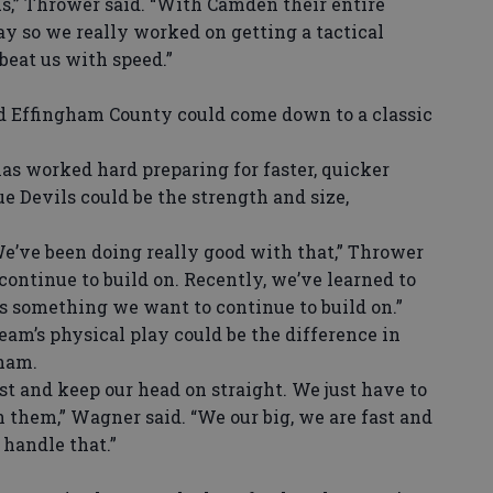
s,” Thrower said. “With Camden their entire
y so we really worked on getting a tactical
beat us with speed.”
ffingham County could come down to a classic
s worked hard preparing for faster, quicker
e Devils could be the strength and size,
We’ve been doing really good with that,” Thrower
continue to build on. Recently, we’ve learned to
s something we want to continue to build on.”
m’s physical play could be the difference in
gham.
est and keep our head on straight. We just have to
 them,” Wagner said. “We our big, we are fast and
 handle that.”