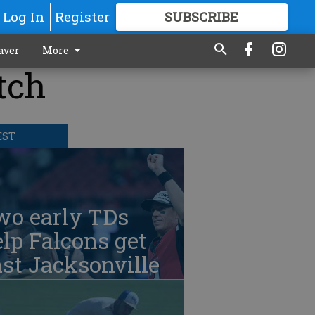
Log In
Register
SUBSCRIBE
FOR
MORE
GREAT CONTENT
aver
More
tch
EST
wo early TDs
lp Falcons get
st Jacksonville