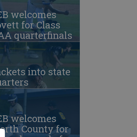
EB welcomes
vett for Class
A quarterfinals
ckets into state
arters
EB welcomes
orth County for