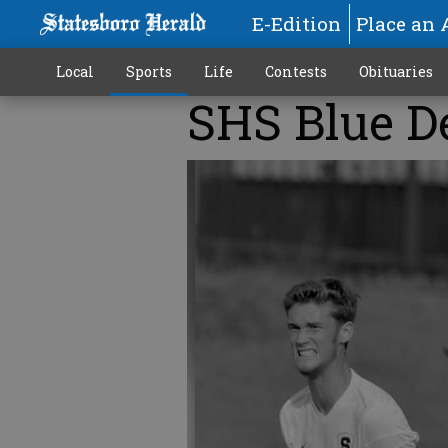
E-Edition
Place an 
Local
Sports
Life
Contests
Obituaries
SHS Blue De