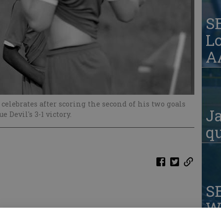
S
Lo
AA
 celebrates after scoring the second of his two goals
Ja
 Devil's 3-1 victory.
qu
S
W
om