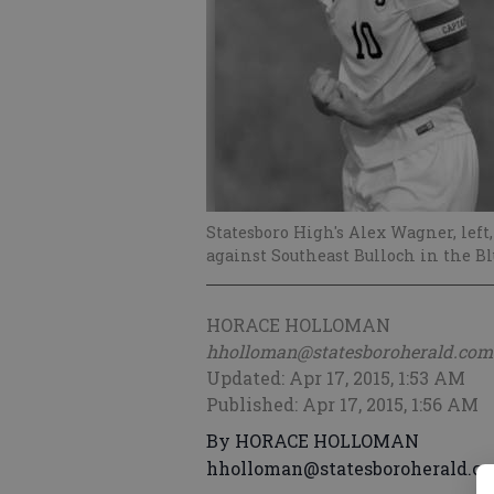
Statesboro High's Alex Wagner, left,
against Southeast Bulloch in the Blue
HORACE HOLLOMAN
hholloman@statesboroherald.com
Updated: Apr 17, 2015, 1:53 AM
Published: Apr 17, 2015, 1:56 AM
By HORACE HOLLOMAN
hholloman@statesboroherald.c