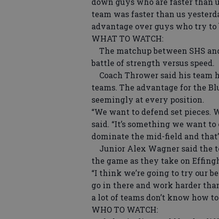
down guys who are faster than u
team was faster than us yesterda
advantage over guys who try to 
WHAT TO WATCH:
The matchup between SHS and E
battle of strength versus speed.
Coach Thrower said his team ha
teams. The advantage for the Blu
seemingly at every position.
“We want to defend set pieces. 
said. “It’s something we want to 
dominate the mid-field and that’
Junior Alex Wagner said the tea
the game as they take on Effin
“I think we’re going to try our b
go in there and work harder than
a lot of teams don’t know how to
WHO TO WATCH: