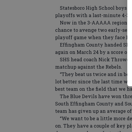
Statesboro High School boys soc
playoffs with a last-minute 4-3
Now in the 3-AAAAA region playo
chance to avenge two early-seas
playoff game when they face Eff
Effingham County handed SHS a 
again on March 24 by a score of 3
SHS head coach Nick Thrower sa
matchup against the Rebels.
“They beat us twice and in both
lot better since the last time w
best team on the field that we ha
The Blue Devils have won three 
South Effingham County and Sout
team has given up an average of
“We want to be a little more d
on. They have a couple of key p