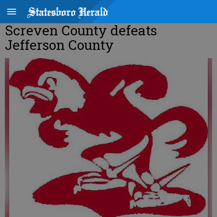
Screven County defeats
Jefferson County