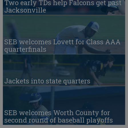
Two early TDs help Falcons get past
Jacksonville
SEB welcomes Lovett for Class AAA
quarterfinals
Jackets into state quarters
SEB welcomes Worth County for
second round of baseball playoffs